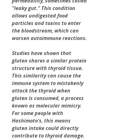
permeability, sometimes called 
"leaky gut."
This condition 
allows undigested food 
particles and toxins to enter 
the bloodstream, which can 
worsen autoimmune reactions.
Studies have shown that 
gluten shares a similar protein 
structure with thyroid tissue. 
This similarity can cause the 
immune system to mistakenly 
attack the thyroid when 
gluten is consumed, a process 
known as molecular mimicry. 
For some people with 
Hashimoto's, this means 
gluten intake could directly 
contribute to thyroid damage.