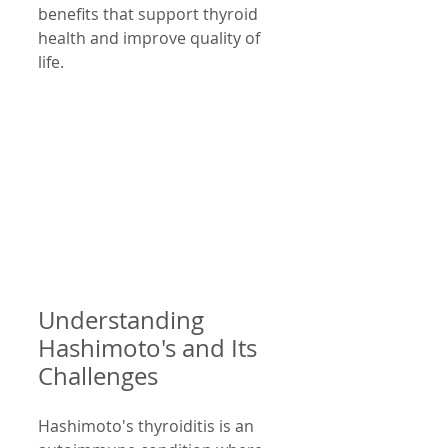
benefits that support thyroid 
health and improve quality of 
life.
Understanding 
Hashimoto's and Its 
Challenges
Hashimoto's thyroiditis is an 