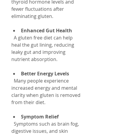
thyroid hormone levels and 
fewer fluctuations after 
eliminating gluten.
Enhanced Gut Health
  A gluten free diet can help 
heal the gut lining, reducing 
leaky gut and improving 
nutrient absorption.
Better Energy Levels
  Many people experience 
increased energy and mental 
clarity when gluten is removed 
from their diet.
Symptom Relief
  Symptoms such as brain fog, 
digestive issues, and skin 