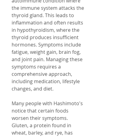
autoimmune condition where 
the immune system attacks the 
thyroid gland. This leads to 
inflammation and often results 
in hypothyroidism, where the 
thyroid produces insufficient 
hormones. Symptoms include 
fatigue, weight gain, brain fog, 
and joint pain. Managing these 
symptoms requires a 
comprehensive approach, 
including medication, lifestyle 
changes, and diet.
Many people with Hashimoto's 
notice that certain foods 
worsen their symptoms. 
Gluten, a protein found in 
wheat, barley, and rye, has 