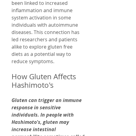
been linked to increased 
inflammation and immune 
system activation in some 
individuals with autoimmune 
diseases. This connection has 
led researchers and patients 
alike to explore gluten free 
diets as a potential way to 
reduce symptoms.
How Gluten Affects 
Hashimoto's
Gluten can trigger an immune 
response in sensitive 
individuals. In people with 
Hashimoto's, gluten may 
increase intestinal 