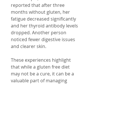
reported that after three 
months without gluten, her 
fatigue decreased significantly 
and her thyroid antibody levels 
dropped. Another person 
noticed fewer digestive issues 
and clearer skin.
These experiences highlight 
that while a gluten free diet 
may not be a cure, it can be a 
valuable part of managing 
Hashimoto's symptoms and 
improving overall health.
Important 
Considerations and 
Cautions