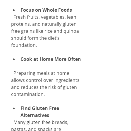
Focus on Whole Foods
  Fresh fruits, vegetables, lean 
proteins, and naturally gluten 
free grains like rice and quinoa 
should form the diet’s 
foundation.
Cook at Home More Often
  Preparing meals at home 
allows control over ingredients 
and reduces the risk of gluten 
contamination.
Find Gluten Free 
Alternatives
  Many gluten free breads, 
pastas, and snacks are 