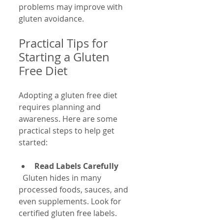
problems may improve with 
gluten avoidance.
Practical Tips for 
Starting a Gluten 
Free Diet
Adopting a gluten free diet 
requires planning and 
awareness. Here are some 
practical steps to help get 
started:
Read Labels Carefully
  Gluten hides in many 
processed foods, sauces, and 
even supplements. Look for 
certified gluten free labels.