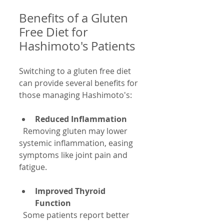
Benefits of a Gluten 
Free Diet for 
Hashimoto's Patients
Switching to a gluten free diet 
can provide several benefits for 
those managing Hashimoto's:
Reduced Inflammation
  Removing gluten may lower 
systemic inflammation, easing 
symptoms like joint pain and 
fatigue.
Improved Thyroid 
Function
  Some patients report better 