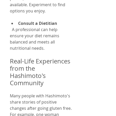
available. Experiment to find 
options you enjoy.
Consult a Dietitian
  A professional can help 
ensure your diet remains 
balanced and meets all 
nutritional needs.
Real-Life Experiences 
from the 
Hashimoto's 
Community
Many people with Hashimoto's 
share stories of positive 
changes after going gluten free. 
For example, one woman 