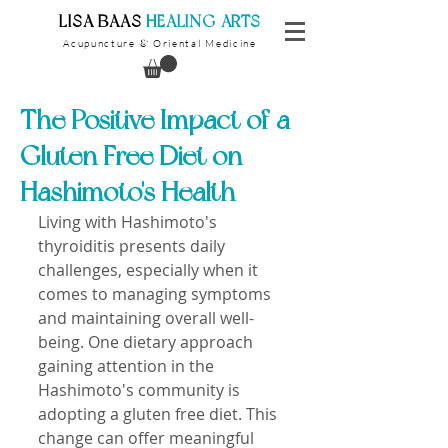
​LISA BAAS
​
HEALING ARTS
Acupuncture
Oriental Medicine
&
The Positive Impact of a
Gluten Free Diet on
Hashimoto's Health
Living with Hashimoto's 
thyroiditis presents daily 
challenges, especially when it 
comes to managing symptoms 
and maintaining overall well-
being. One dietary approach 
gaining attention in the 
Hashimoto's community is 
adopting a gluten free diet. This 
change can offer meaningful 