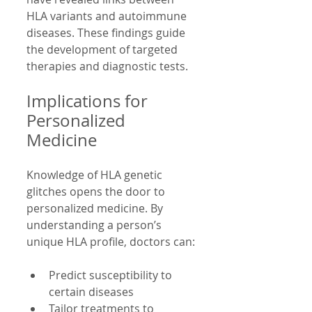
HLA variants and autoimmune 
diseases. These findings guide 
the development of targeted 
therapies and diagnostic tests.
Implications for 
Personalized 
Medicine
Knowledge of HLA genetic 
glitches opens the door to 
personalized medicine. By 
understanding a person’s 
unique HLA profile, doctors can:
Predict susceptibility to 
certain diseases  
Tailor treatments to 