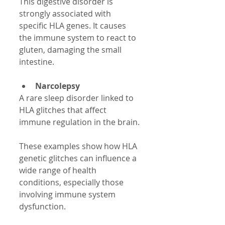
This digestive disorder is 
strongly associated with 
specific HLA genes. It causes 
the immune system to react to 
gluten, damaging the small 
intestine.
Narcolepsy
A rare sleep disorder linked to 
HLA glitches that affect 
immune regulation in the brain.
These examples show how HLA 
genetic glitches can influence a 
wide range of health 
conditions, especially those 
involving immune system 
dysfunction.