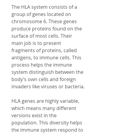
The HLA system consists of a 
group of genes located on 
chromosome 6. These genes 
produce proteins found on the 
surface of most cells. Their 
main job is to present 
fragments of proteins, called 
antigens, to immune cells. This 
process helps the immune 
system distinguish between the 
body’s own cells and foreign 
invaders like viruses or bacteria.
HLA genes are highly variable, 
which means many different 
versions exist in the 
population. This diversity helps 
the immune system respond to 