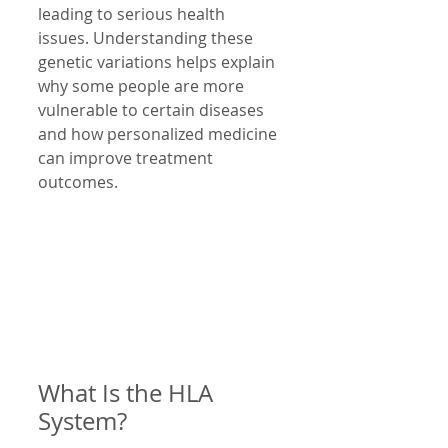
leading to serious health 
issues. Understanding these 
genetic variations helps explain 
why some people are more 
vulnerable to certain diseases 
and how personalized medicine 
can improve treatment 
outcomes.
What Is the HLA 
System?