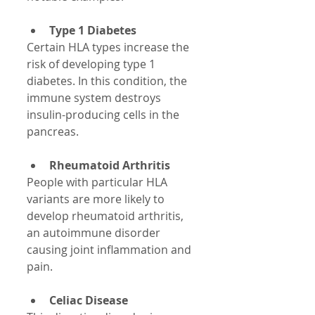
Type 1 Diabetes
Certain HLA types increase the 
risk of developing type 1 
diabetes. In this condition, the 
immune system destroys 
insulin-producing cells in the 
pancreas.
Rheumatoid Arthritis
People with particular HLA 
variants are more likely to 
develop rheumatoid arthritis, 
an autoimmune disorder 
causing joint inflammation and 
pain.
Celiac Disease