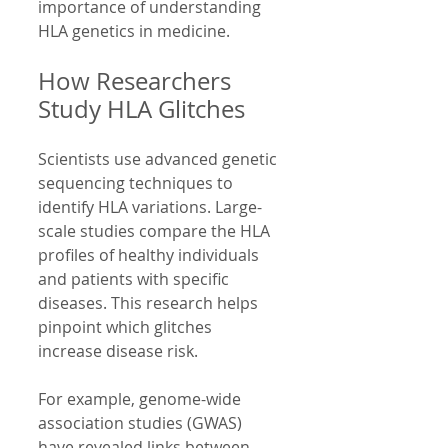
importance of understanding 
HLA genetics in medicine.
How Researchers 
Study HLA Glitches
Scientists use advanced genetic 
sequencing techniques to 
identify HLA variations. Large-
scale studies compare the HLA 
profiles of healthy individuals 
and patients with specific 
diseases. This research helps 
pinpoint which glitches 
increase disease risk.
For example, genome-wide 
association studies (GWAS) 
have revealed links between 