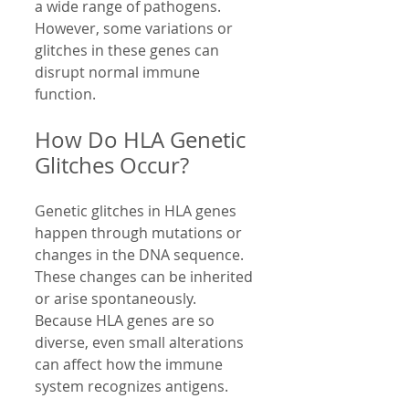
a wide range of pathogens. 
However, some variations or 
glitches in these genes can 
disrupt normal immune 
function.
How Do HLA Genetic 
Glitches Occur?
Genetic glitches in HLA genes 
happen through mutations or 
changes in the DNA sequence. 
These changes can be inherited 
or arise spontaneously. 
Because HLA genes are so 
diverse, even small alterations 
can affect how the immune 
system recognizes antigens.