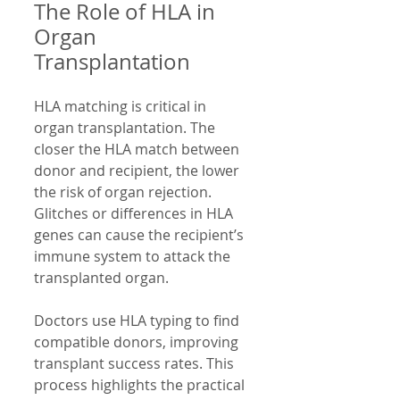
The Role of HLA in 
Organ 
Transplantation
HLA matching is critical in 
organ transplantation. The 
closer the HLA match between 
donor and recipient, the lower 
the risk of organ rejection. 
Glitches or differences in HLA 
genes can cause the recipient’s 
immune system to attack the 
transplanted organ.
Doctors use HLA typing to find 
compatible donors, improving 
transplant success rates. This 
process highlights the practical 