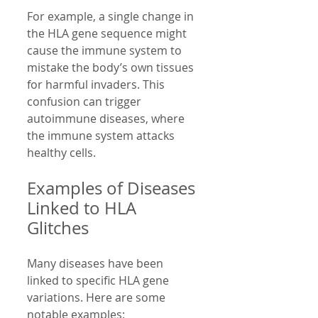
For example, a single change in 
the HLA gene sequence might 
cause the immune system to 
mistake the body’s own tissues 
for harmful invaders. This 
confusion can trigger 
autoimmune diseases, where 
the immune system attacks 
healthy cells.
Examples of Diseases 
Linked to HLA 
Glitches
Many diseases have been 
linked to specific HLA gene 
variations. Here are some 
notable examples: