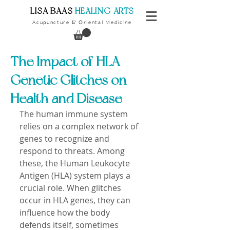
​LISA BAAS
​
HEALING ARTS
Acupuncture
Oriental Medicine
&
The Impact of HLA
Genetic Glitches on
Health and Disease
The human immune system 
relies on a complex network of 
genes to recognize and 
respond to threats. Among 
these, the Human Leukocyte 
Antigen (HLA) system plays a 
crucial role. When glitches 
occur in HLA genes, they can 
influence how the body 
defends itself, sometimes 