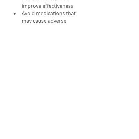
improve effectiveness  
Avoid medications that 
may cause adverse 
immune reactions
For instance, some drugs can 
trigger severe allergic reactions 
in people with specific HLA 
types. Testing for these 
variations before prescribing 
medication can prevent 
harmful side effects.
Challenges and 
Future Directions
Despite progress, challenges 
remain in fully understanding 