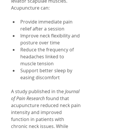
levator scapulae muscles. 
Acupuncture can:
Provide immediate pain 
relief after a session  
Improve neck flexibility and 
posture over time  
Reduce the frequency of 
headaches linked to 
muscle tension  
Support better sleep by 
easing discomfort
A study published in the 
Journal 
of Pain Research
 found that 
acupuncture reduced neck pain 
intensity and improved 
function in patients with 
chronic neck issues. While 