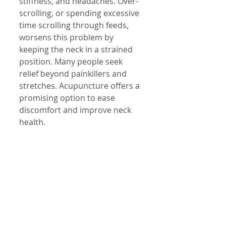
stiffness, and headaches. Over-
scrolling, or spending excessive 
time scrolling through feeds, 
worsens this problem by 
keeping the neck in a strained 
position. Many people seek 
relief beyond painkillers and 
stretches. Acupuncture offers a 
promising option to ease 
discomfort and improve neck 
health.