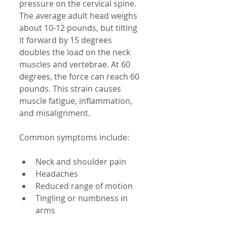
pressure on the cervical spine. 
The average adult head weighs 
about 10-12 pounds, but tilting 
it forward by 15 degrees 
doubles the load on the neck 
muscles and vertebrae. At 60 
degrees, the force can reach 60 
pounds. This strain causes 
muscle fatigue, inflammation, 
and misalignment.
Common symptoms include:
Neck and shoulder pain  
Headaches  
Reduced range of motion  
Tingling or numbness in 
arms