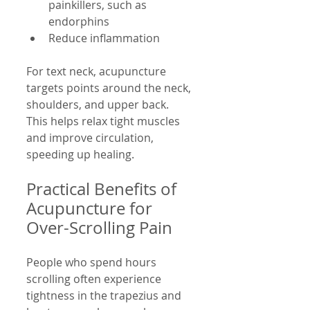
painkillers, such as 
endorphins  
Reduce inflammation
For text neck, acupuncture 
targets points around the neck, 
shoulders, and upper back. 
This helps relax tight muscles 
and improve circulation, 
speeding up healing.
Practical Benefits of 
Acupuncture for 
Over-Scrolling Pain
People who spend hours 
scrolling often experience 
tightness in the trapezius and 