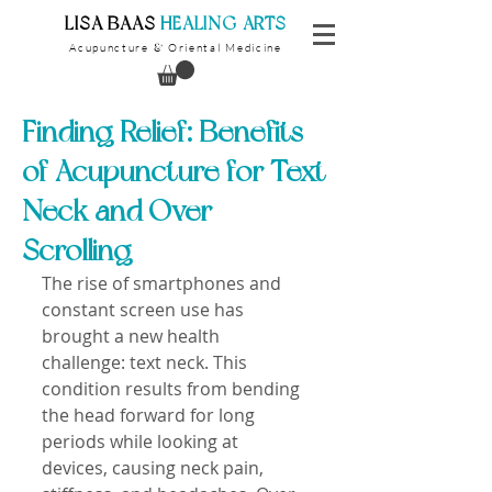
​LISA BAAS
​
HEALING ARTS
Acupuncture
Oriental Medicine
&
Finding Relief: Benefits
of Acupuncture for Text
Neck and Over-
Scrolling
The rise of smartphones and 
constant screen use has 
brought a new health 
challenge: text neck. This 
condition results from bending 
the head forward for long 
periods while looking at 
devices, causing neck pain, 