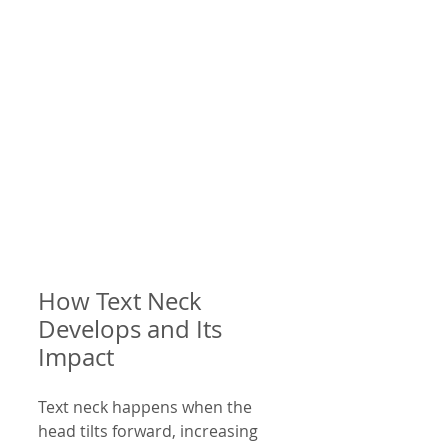
How Text Neck 
Develops and Its 
Impact
Text neck happens when the 
head tilts forward, increasing 