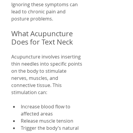
Ignoring these symptoms can 
lead to chronic pain and 
posture problems.
What Acupuncture 
Does for Text Neck
Acupuncture involves inserting 
thin needles into specific points 
on the body to stimulate 
nerves, muscles, and 
connective tissue. This 
stimulation can:
Increase blood flow to 
affected areas  
Release muscle tension  
Trigger the body’s natural 