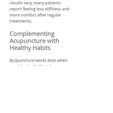
results vary, many patients 
report feeling less stiffness and 
more comfort after regular 
treatments.
Complementing 
Acupuncture with 
Healthy Habits
Acupuncture works best when 
combined with lifestyle 
changes. Consider these tips:
Take breaks every 20-30 
minutes from screen use  
Practice neck stretches and 
strengthening exercises  
Adjust device height to eye 