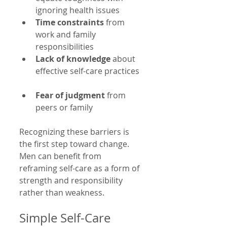
ignoring health issues  
Time constraints
 from 
work and family 
responsibilities  
Lack of knowledge
 about 
effective self-care practices 
Fear of judgment
 from 
peers or family  
Recognizing these barriers is 
the first step toward change. 
Men can benefit from 
reframing self-care as a form of 
strength and responsibility 
rather than weakness.
Simple Self-Care 