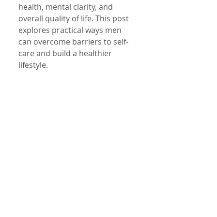
health, mental clarity, and 
overall quality of life. This post 
explores practical ways men 
can overcome barriers to self-
care and build a healthier 
lifestyle.