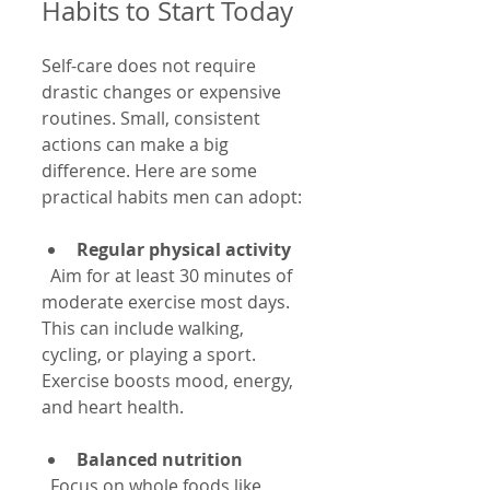
Habits to Start Today
Self-care does not require 
drastic changes or expensive 
routines. Small, consistent 
actions can make a big 
difference. Here are some 
practical habits men can adopt:
Regular physical activity
  Aim for at least 30 minutes of 
moderate exercise most days. 
This can include walking, 
cycling, or playing a sport. 
Exercise boosts mood, energy, 
and heart health.
Balanced nutrition
  Focus on whole foods like 