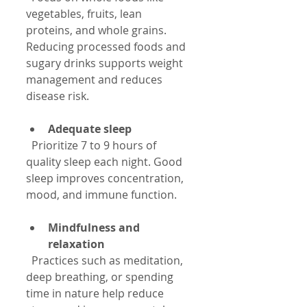
vegetables, fruits, lean 
proteins, and whole grains. 
Reducing processed foods and 
sugary drinks supports weight 
management and reduces 
disease risk.
Adequate sleep
  Prioritize 7 to 9 hours of 
quality sleep each night. Good 
sleep improves concentration, 
mood, and immune function.
Mindfulness and 
relaxation
  Practices such as meditation, 
deep breathing, or spending 
time in nature help reduce 