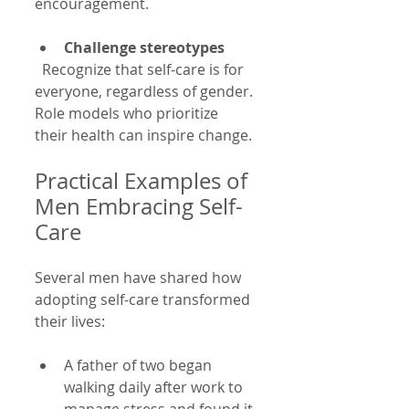
encouragement.
Challenge stereotypes
  Recognize that self-care is for 
everyone, regardless of gender. 
Role models who prioritize 
their health can inspire change.
Practical Examples of 
Men Embracing Self-
Care
Several men have shared how 
adopting self-care transformed 
their lives:
A father of two began 
walking daily after work to 