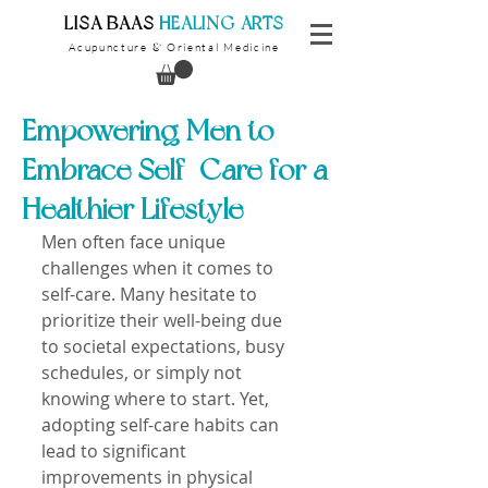
​LISA BAAS
​
HEALING ARTS
Acupuncture
Oriental Medicine
&
Empowering Men to
Embrace Self-Care for a
Healthier Lifestyle
Men often face unique 
challenges when it comes to 
self-care. Many hesitate to 
prioritize their well-being due 
to societal expectations, busy 
schedules, or simply not 
knowing where to start. Yet, 
adopting self-care habits can 
lead to significant 
improvements in physical 