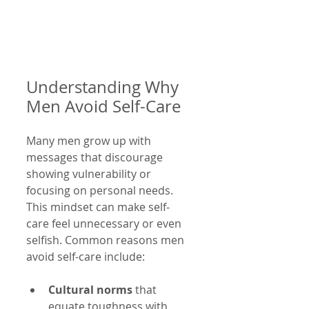
Understanding Why 
Men Avoid Self-Care
Many men grow up with 
messages that discourage 
showing vulnerability or 
focusing on personal needs. 
This mindset can make self-
care feel unnecessary or even 
selfish. Common reasons men 
avoid self-care include:
Cultural norms
 that 
equate toughness with 