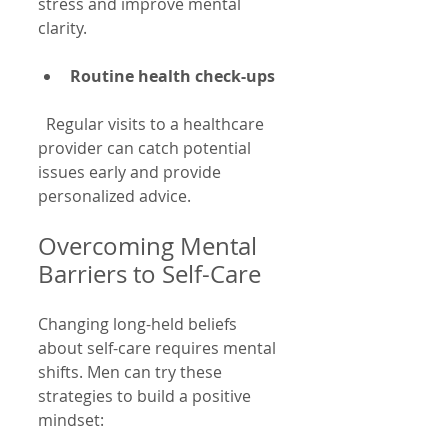
stress and improve mental 
clarity.
Routine health check-ups
  Regular visits to a healthcare 
provider can catch potential 
issues early and provide 
personalized advice.
Overcoming Mental 
Barriers to Self-Care
Changing long-held beliefs 
about self-care requires mental 
shifts. Men can try these 
strategies to build a positive 
mindset: