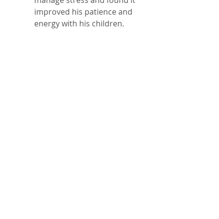
manage stress and found it 
improved his patience and 
energy with his children.  
A busy professional started 
scheduling annual health 
screenings and noticed 
early detection of high 
blood pressure, allowing 
timely treatment.  
An athlete incorporated 
mindfulness meditation 
into his routine, which 
enhanced focus and 
reduced performance 
anxiety.
These examples show that self-
care can fit into any lifestyle 
and bring tangible benefits.