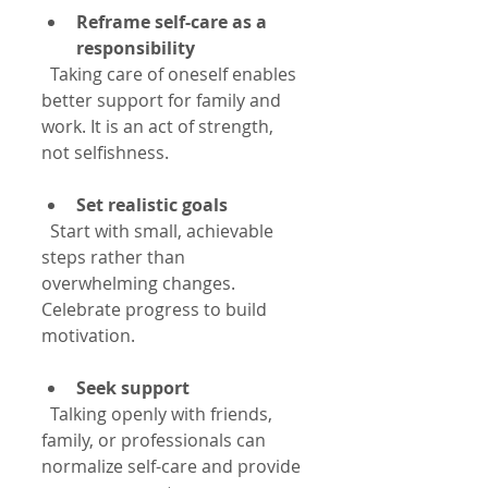
Reframe self-care as a 
responsibility
  Taking care of oneself enables 
better support for family and 
work. It is an act of strength, 
not selfishness.
Set realistic goals
  Start with small, achievable 
steps rather than 
overwhelming changes. 
Celebrate progress to build 
motivation.
Seek support
  Talking openly with friends, 
family, or professionals can 
normalize self-care and provide 