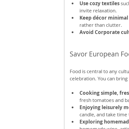
Use cozy textiles
 suc
invite relaxation.
Keep décor minimal
rather than clutter.
Avoid Corporate cult
Savor European Foo
Food is central to any cult
celebration. You can bring 
Cooking simple, fre
fresh tomatoes and bas
Enjoying leisurely m
candle, and take time 
Exploring homemad
homemade wine, artisan