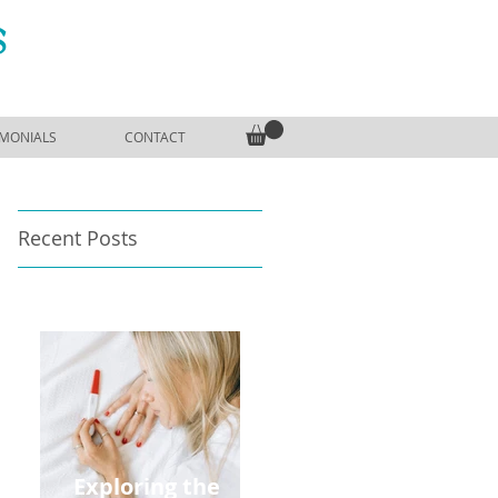
S
IMONIALS
CONTACT
Recent Posts
Exploring the