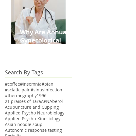
Kids This Back to
School Season
Why Are Annual
Gynecological
Exams Under
Medicare Limited
to Bi-Annually for
Search By Tags
Aging Women
#coffee
#insomnia
#pian
#sciatic pain
#sinusinfection
#thermography
1996
21 praises of Tara
APN
Aberol
Acupuncture and Cupping
Applied Psycho Neurobiology
Applied Psycho-Kinesiology
Asian noodle soup
Autonomic response testing
Boriellia