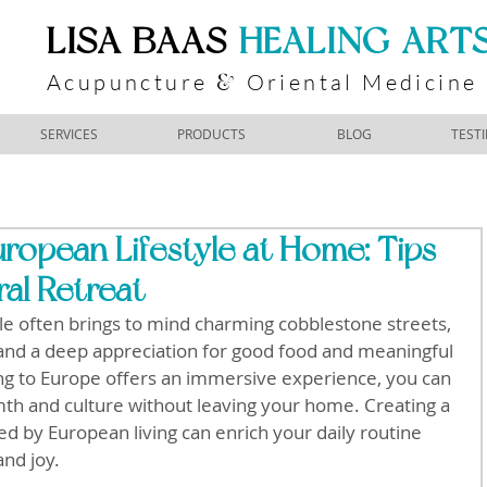
​LISA BAAS
​
HEALING ART
Acupuncture
Oriental Medicine
&
SERVICES
PRODUCTS
BLOG
TEST
ropean Lifestyle at Home: Tips
ral Retreat
yle often brings to mind charming cobblestone streets, 
 and a deep appreciation for good food and meaningful 
ng to Europe offers an immersive experience, you can 
th and culture without leaving your home. Creating a 
red by European living can enrich your daily routine 
and joy.