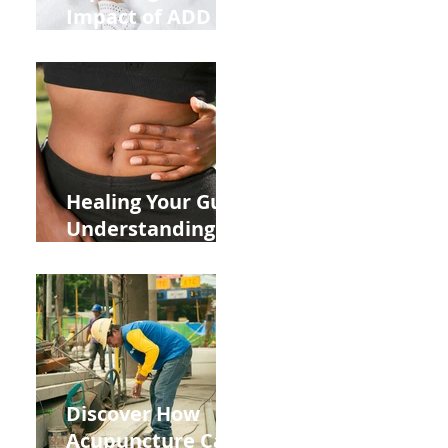
Impact of ADD
ADHD and Allergy
Medications on
Fertility Through
Chinese Medicine
Lens
Healing Your Gut:
Understanding
the Impact of
Leaky Gut on Your
Wellbeing
Discover How
Acupuncture Can