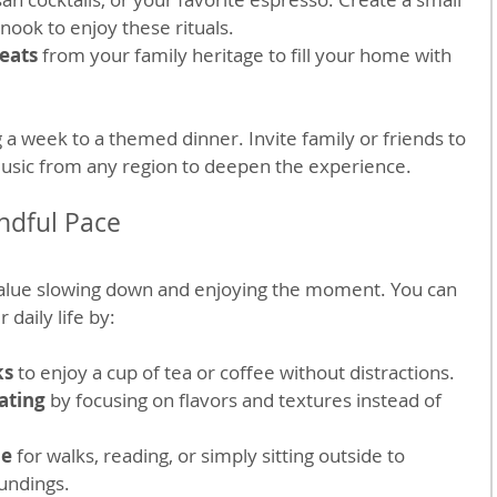
nook to enjoy these rituals.
reats
 from your family heritage to fill your home with 
 a week to a themed dinner. Invite family or friends to 
music from any region to deepen the experience.
ndful Pace
alue slowing down and enjoying the moment. You can 
 daily life by:
ks
 to enjoy a cup of tea or coffee without distractions.
ating
 by focusing on flavors and textures instead of 
me
 for walks, reading, or simply sitting outside to 
undings.