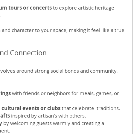
um tours or concerts
 to explore artistic heritage 
.
nd character to your space, making it feel like a true 
nd Connection
revolves around strong social bonds and community. 
rings
 with friends or neighbors for meals, games, or 
l cultural events or clubs
 that celebrate  traditions.
rafts
 inspired by artisan's with others.
y
 by welcoming guests warmly and creating a 
ment.