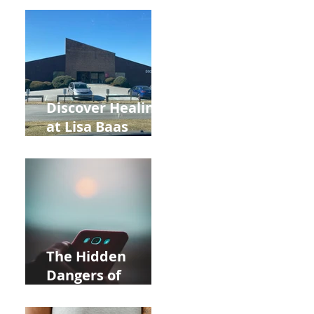
Back to School
and Autumn
Deals!
Discover Healing
at Lisa Baas
Healing Arts
Acupuncture
Near Whole Foods
in Allentown
The Hidden
Dangers of
Holding Your Cell
Phone: Impact on