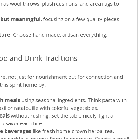
h as wool throws, plush cushions, and area rugs to 
 but meaningful
, focusing on a few quality pieces 
ure. 
Choose hand made, artisan everything.
d and Drink Traditions
ure, not just for nourishment but for connection and 
this spirit home by:
sh meals
 using seasonal ingredients. Think pasta with 
il or ratatouille with colorful vegetables.
eals
 without rushing. Set the table nicely, light a 
to savor each bite.
e beverages
 like fresh home grown herbal tea, 
 cocktails, or your favorite espresso. Create a small 