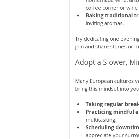
coffee corner or wine 
Baking traditional t
inviting aromas.
Try dedicating one evening
join and share stories or 
Adopt a Slower, Mi
Many European cultures v
bring this mindset into your
Taking regular brea
Practicing mindful e
multitasking.
Scheduling downti
appreciate your surro