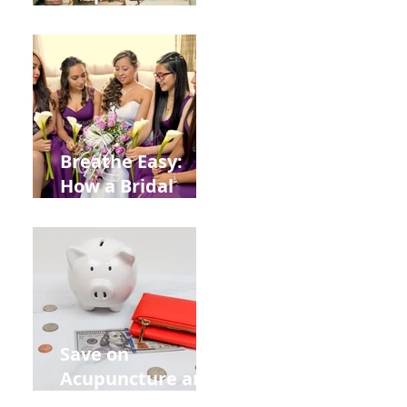
Help You Recover
from
Construction
Injuries in
Allentown
Breathe Easy:
How a Bridal
Acupuncture
Retreat Can Chill
Out Your Wedding
Party with Lisa
Baas
Acupuncture!
Save on
Acupuncture and
Muscle Testing.