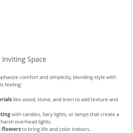
Inviting Space
asize comfort and simplicity, blending style with 
is feeling:
rials
 like wood, stone, and linen to add texture and 
hting
 with candles, fairy lights, or lamps that create a 
 harsh overhead lights.
h flowers
 to bring life and color indoors.