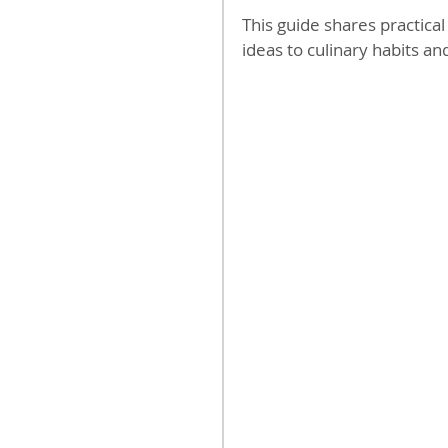
This guide shares practica
ideas to culinary habits an