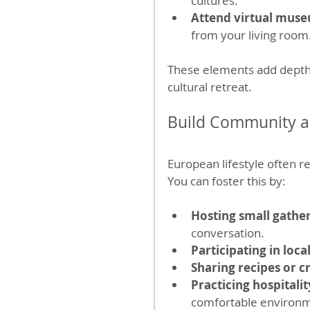
cultures.
Attend virtual muse
from your living room
These elements add depth a
cultural retreat.
Build Community a
European lifestyle often 
You can foster this by:
Hosting small gathe
conversation.
Participating in loca
Sharing recipes or c
Practicing hospitalit
comfortable environ