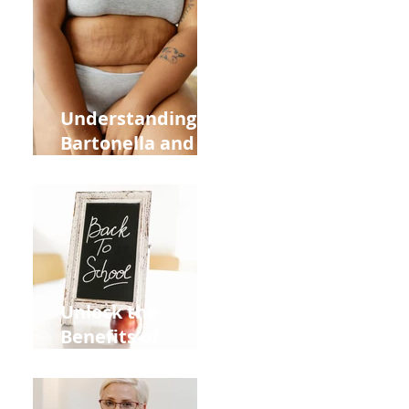
Heart Meridian
and Overall
Health
Understanding
Bartonella and Its
Connection to
Stretch Marks
Unlock the
Benefits of
Acupuncture for
Moms Dads and