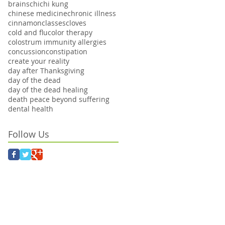
brains
chi
chi kung
chinese medicine
chronic illness
cinnamon
classes
cloves
cold and flu
color therapy
colostrum immunity allergies
concussion
constipation
create your reality
day after Thanksgiving
day of the dead
day of the dead healing
death peace beyond suffering
dental health
Follow Us