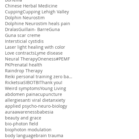
Chinese Herbal Medicine
Cupping
Cupping Lehigh Valley
Dolphin Neurostim
Dolphine Neurostim heals pain
Dralas
Guillain- Barre
Guna
Guna scar creme
Intersticial cystidis
Laser light healing with color
Love contracts
Lyme disease
Neural Therapy
Oneness#
PEMF
PK
Prenatal health
Raindrop Therapy
Reiki personal training zero balancing
Ricketsia
SIBO
TBI
Thank you!
Weird symptoms
Young Living
abdomen pain
acupuncture
allergies
anti viral diet
anxiety
applied psycho-neuro-biology
aura
awareness
babesia
beauty and grace
bio-photon field
biophoton modulation
body language
brain trauma