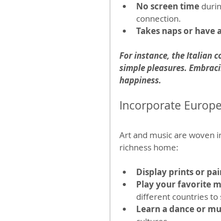
No screen time
 duri
connection.
Takes naps or have a
For instance, the Italian c
simple pleasures. Embracin
happiness.
Incorporate Europe
Art and music are woven int
richness home:
Display prints or pai
Play your favorite mu
different countries t
Learn a dance or mu