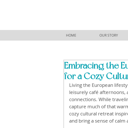
HOME
OUR STORY
Embracing the Eu
for a Cozy Cultu
Living the European lifest
leisurely café afternoons,
connections. While traveli
capture much of that warm
cozy cultural retreat inspi
and bring a sense of calm 