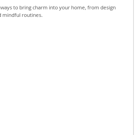
l ways to bring charm into your home, from design 
d mindful routines.