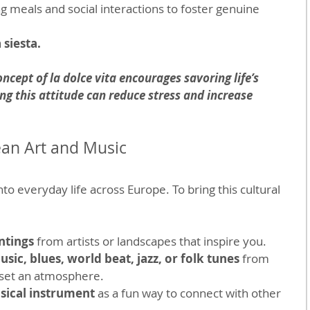
ng meals and social interactions to foster genuine 
 siesta.
oncept of la dolce vita encourages savoring life’s 
g this attitude can reduce stress and increase 
an Art and Music
o everyday life across Europe. To bring this cultural 
ntings
 from artists or landscapes that inspire you.
sic, blues, world beat, jazz, or folk tunes
 from 
o set an atmosphere.
sical instrument
 as a fun way to connect with other 