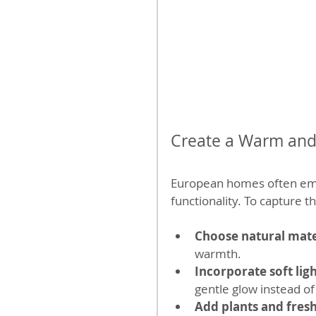
Create a Warm and 
European homes often emph
functionality. To capture th
Choose natural mate
warmth.
Incorporate soft lig
gentle glow instead of
Add plants and fres