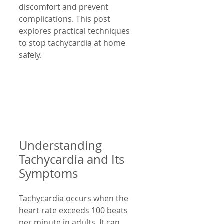
discomfort and prevent 
complications. This post 
explores practical techniques 
to stop tachycardia at home 
safely.
Understanding 
Tachycardia and Its 
Symptoms
Tachycardia occurs when the 
heart rate exceeds 100 beats 
per minute in adults. It can 