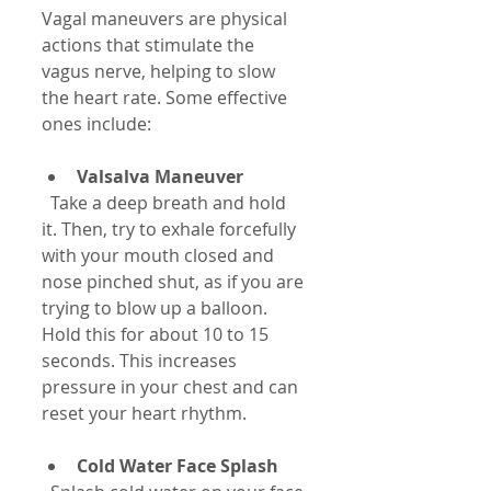
Vagal maneuvers are physical 
actions that stimulate the 
vagus nerve, helping to slow 
the heart rate. Some effective 
ones include:
Valsalva Maneuver
  Take a deep breath and hold 
it. Then, try to exhale forcefully 
with your mouth closed and 
nose pinched shut, as if you are 
trying to blow up a balloon. 
Hold this for about 10 to 15 
seconds. This increases 
pressure in your chest and can 
reset your heart rhythm.
Cold Water Face Splash