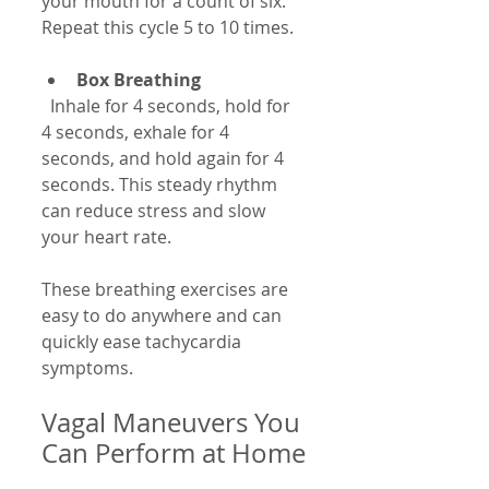
your mouth for a count of six. 
Repeat this cycle 5 to 10 times.
Box Breathing
  Inhale for 4 seconds, hold for 
4 seconds, exhale for 4 
seconds, and hold again for 4 
seconds. This steady rhythm 
can reduce stress and slow 
your heart rate.
These breathing exercises are 
easy to do anywhere and can 
quickly ease tachycardia 
symptoms.
Vagal Maneuvers You 
Can Perform at Home