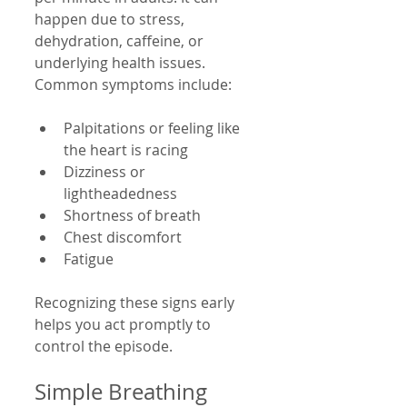
happen due to stress, 
dehydration, caffeine, or 
underlying health issues. 
Common symptoms include:
Palpitations or feeling like 
the heart is racing
Dizziness or 
lightheadedness
Shortness of breath
Chest discomfort
Fatigue
Recognizing these signs early 
helps you act promptly to 
control the episode.
Simple Breathing 