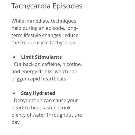
Tachycardia Episodes
While immediate techniques 
help during an episode, long-
term lifestyle changes reduce 
the frequency of tachycardia.
Limit Stimulants
  Cut back on caffeine, nicotine, 
and energy drinks, which can 
trigger rapid heartbeats.
Stay Hydrated
  Dehydration can cause your 
heart to beat faster. Drink 
plenty of water throughout the 
day.