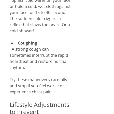
  Splash cold water on your face 
or hold a cold, wet cloth against 
your face for 15 to 30 seconds. 
The sudden cold triggers a 
reflex that slows the heart. Or a 
cold shower!
Coughing
  A strong cough can 
sometimes interrupt the rapid 
heartbeat and restore normal 
rhythm.
Try these maneuvers carefully 
and stop if you feel worse or 
experience chest pain.
Lifestyle Adjustments 
to Prevent 