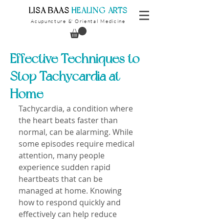
​LISA BAAS
​
HEALING ARTS
Acupuncture
Oriental Medicine
&
Effective Techniques to
Stop Tachycardia at
Home
Tachycardia, a condition where 
the heart beats faster than 
normal, can be alarming. While 
some episodes require medical 
attention, many people 
experience sudden rapid 
heartbeats that can be 
managed at home. Knowing 
how to respond quickly and 
effectively can help reduce 