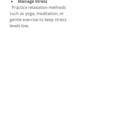
Manage Stress
  Practice relaxation methods 
such as yoga, meditation, or 
gentle exercise to keep stress 
levels low.
Regular Exercise
  Moderate physical activity 
strengthens your heart and 
improves rhythm stability.
Avoid Excessive Alcohol
  Alcohol can disrupt your 
heart’s electrical signals, so 
consume it in moderation.
These habits support heart 
health and reduce tachycardia 
risk.