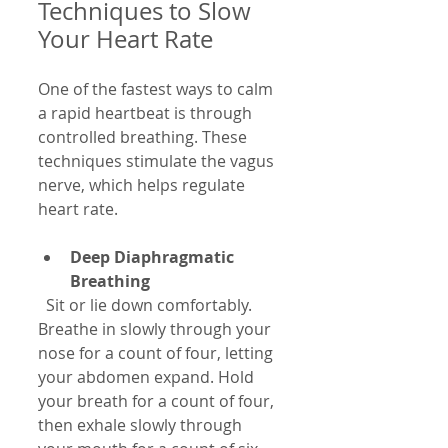
Techniques to Slow 
Your Heart Rate
One of the fastest ways to calm 
a rapid heartbeat is through 
controlled breathing. These 
techniques stimulate the vagus 
nerve, which helps regulate 
heart rate.
Deep Diaphragmatic 
Breathing
  Sit or lie down comfortably. 
Breathe in slowly through your 
nose for a count of four, letting 
your abdomen expand. Hold 
your breath for a count of four, 
then exhale slowly through 