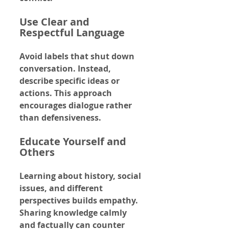
Use Clear and 
Respectful Language
Avoid labels that shut down 
conversation. Instead, 
describe specific ideas or 
actions. This approach 
encourages dialogue rather 
than defensiveness.
Educate Yourself and 
Others
Learning about history, social 
issues, and different 
perspectives builds empathy. 
Sharing knowledge calmly 
and factually can counter 