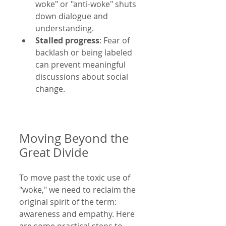
woke" or "anti-woke" shuts 
down dialogue and 
understanding.
Stalled progress
: Fear of 
backlash or being labeled 
can prevent meaningful 
discussions about social 
change.
Moving Beyond the 
Great Divide
To move past the toxic use of 
"woke," we need to reclaim the 
original spirit of the term: 
awareness and empathy. Here 
are some practical steps to 