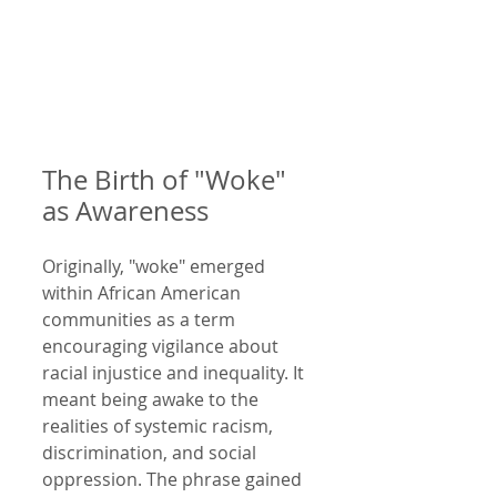
The Birth of "Woke" 
as Awareness
Originally, "woke" emerged 
within African American 
communities as a term 
encouraging vigilance about 
racial injustice and inequality. It 
meant being awake to the 
realities of systemic racism, 
discrimination, and social 
oppression. The phrase gained 