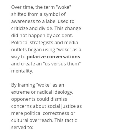
Over time, the term "woke" 
shifted from a symbol of 
awareness to a label used to 
criticize and divide. This change 
did not happen by accident. 
Political strategists and media 
outlets began using "woke" as a 
way to 
polarize conversations
and create an "us versus them" 
mentality.
By framing "woke" as an 
extreme or radical ideology, 
opponents could dismiss 
concerns about social justice as 
mere political correctness or 
cultural overreach. This tactic 
served to: