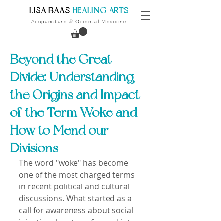
​LISA BAAS
​
HEALING ARTS
Acupuncture
Oriental Medicine
&
Beyond the Great
Divide: Understanding
the Origins and Impact
of the Term Woke and
How to Mend our
Divisions
The word "woke" has become 
one of the most charged terms 
in recent political and cultural 
discussions. What started as a 
call for awareness about social 