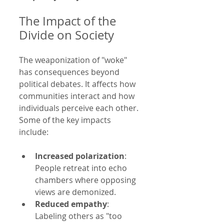
The Impact of the 
Divide on Society
The weaponization of "woke" 
has consequences beyond 
political debates. It affects how 
communities interact and how 
individuals perceive each other. 
Some of the key impacts 
include:
Increased polarization
: 
People retreat into echo 
chambers where opposing 
views are demonized.
Reduced empathy
: 
Labeling others as "too 