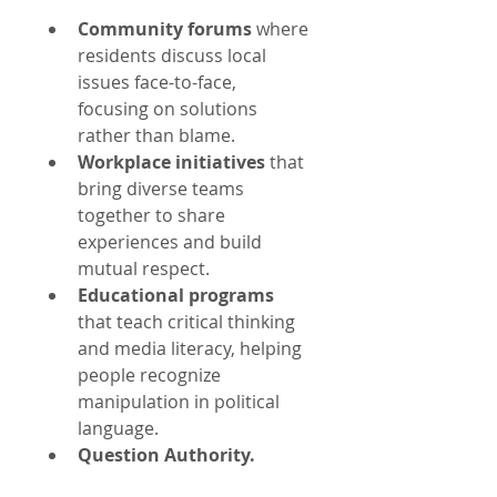
Community forums
 where 
residents discuss local 
issues face-to-face, 
focusing on solutions 
rather than blame.
Workplace initiatives
 that 
bring diverse teams 
together to share 
experiences and build 
mutual respect.
Educational programs
that teach critical thinking 
and media literacy, helping 
people recognize 
manipulation in political 
language.
Question Authority.
Deep Listening:
 Listen to 