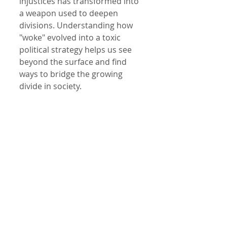
injustices has transformed into 
a weapon used to deepen 
divisions. Understanding how 
"woke" evolved into a toxic 
political strategy helps us see 
beyond the surface and find 
ways to bridge the growing 
divide in society.