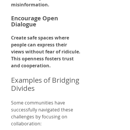
misinformation.
Encourage Open 
Dialogue
Create safe spaces where 
people can express their 
views without fear of ridicule. 
This openness fosters trust 
and cooperation.
Examples of Bridging 
Divides
Some communities have 
successfully navigated these 
challenges by focusing on 
collaboration: