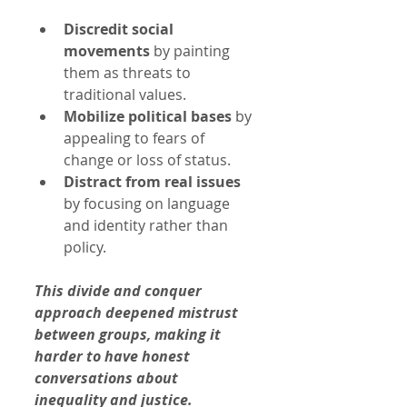
Discredit social 
movements
 by painting 
them as threats to 
traditional values.
Mobilize political bases
 by 
appealing to fears of 
change or loss of status.
Distract from real issues
by focusing on language 
and identity rather than 
policy.
This divide and conquer 
approach deepened mistrust 
between groups, making it 
harder to have honest 
conversations about 
inequality and justice.