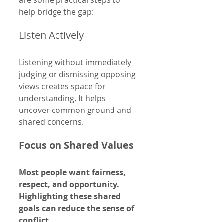
help bridge the gap:
Listen Actively
Listening without immediately 
judging or dismissing opposing 
views creates space for 
understanding. It helps 
uncover common ground and 
shared concerns.
Focus on Shared Values
Most people want fairness, 
respect, and opportunity. 
Highlighting these shared 
goals can reduce the sense of 
conflict.