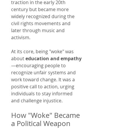
traction in the early 20th 
century but became more 
widely recognized during the 
civil rights movements and 
later through music and 
activism.
At its core, being "woke" was 
about 
education and empathy
—encouraging people to 
recognize unfair systems and 
work toward change. It was a 
positive call to action, urging 
individuals to stay informed 
and challenge injustice.
How "Woke" Became 
a Political Weapon