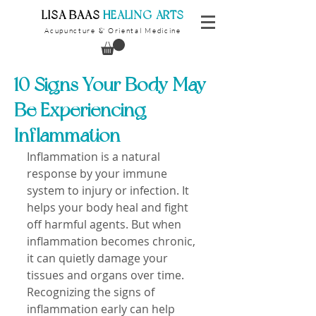
​LISA BAAS
​
HEALING ARTS
Acupuncture
Oriental Medicine
&
10 Signs Your Body May
Be Experiencing
Inflammation
Inflammation is a natural 
response by your immune 
system to injury or infection. It 
helps your body heal and fight 
off harmful agents. But when 
inflammation becomes chronic, 
it can quietly damage your 
tissues and organs over time. 
Recognizing the signs of 
inflammation early can help 