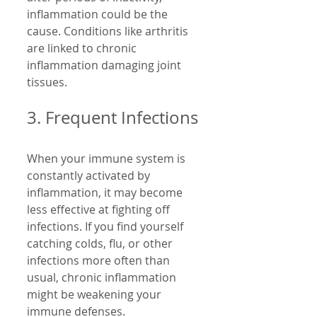
inflammation could be the 
cause. Conditions like arthritis 
are linked to chronic 
inflammation damaging joint 
tissues.
3. Frequent Infections
When your immune system is 
constantly activated by 
inflammation, it may become 
less effective at fighting off 
infections. If you find yourself 
catching colds, flu, or other 
infections more often than 
usual, chronic inflammation 
might be weakening your 
immune defenses.