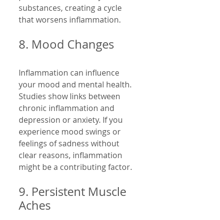
substances, creating a cycle 
that worsens inflammation.
8. Mood Changes
Inflammation can influence 
your mood and mental health. 
Studies show links between 
chronic inflammation and 
depression or anxiety. If you 
experience mood swings or 
feelings of sadness without 
clear reasons, inflammation 
might be a contributing factor.
9. Persistent Muscle 
Aches