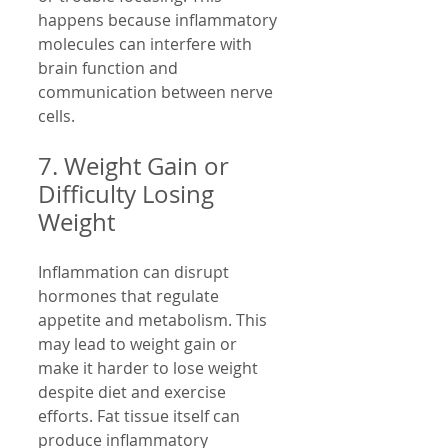
happens because inflammatory 
molecules can interfere with 
brain function and 
communication between nerve 
cells.
7. Weight Gain or 
Difficulty Losing 
Weight
Inflammation can disrupt 
hormones that regulate 
appetite and metabolism. This 
may lead to weight gain or 
make it harder to lose weight 
despite diet and exercise 
efforts. Fat tissue itself can 
produce inflammatory 