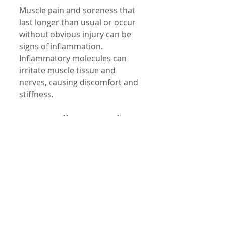
Muscle pain and soreness that 
last longer than usual or occur 
without obvious injury can be 
signs of inflammation. 
Inflammatory molecules can 
irritate muscle tissue and 
nerves, causing discomfort and 
stiffness.
10. Swollen Lymph 
Nodes
Lymph nodes are part of your 
immune system and can swell 
when fighting infection or 
inflammation. If you notice 
swollen lymph nodes without 
an obvious infection, it could 