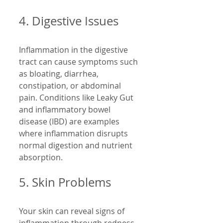
4. Digestive Issues
Inflammation in the digestive 
tract can cause symptoms such 
as bloating, diarrhea, 
constipation, or abdominal 
pain. Conditions like Leaky Gut 
and inflammatory bowel 
disease (IBD) are examples 
where inflammation disrupts 
normal digestion and nutrient 
absorption.
5. Skin Problems
Your skin can reveal signs of 