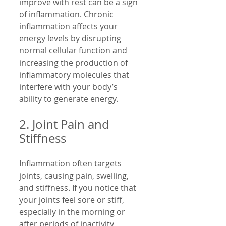
improve with rest can be a sign 
of inflammation. Chronic 
inflammation affects your 
energy levels by disrupting 
normal cellular function and 
increasing the production of 
inflammatory molecules that 
interfere with your body’s 
ability to generate energy.
2. Joint Pain and 
Stiffness
Inflammation often targets 
joints, causing pain, swelling, 
and stiffness. If you notice that 
your joints feel sore or stiff, 
especially in the morning or 
after periods of inactivity, 