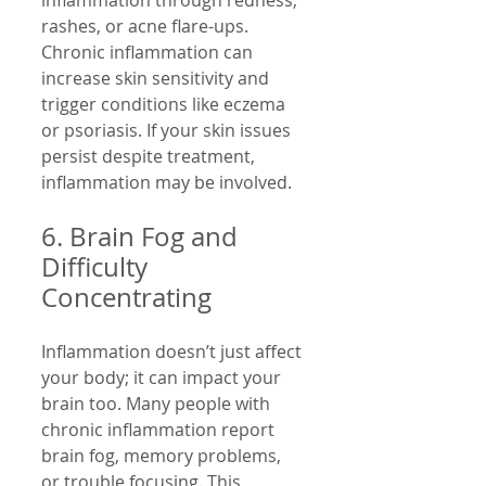
inflammation through redness, 
rashes, or acne flare-ups. 
Chronic inflammation can 
increase skin sensitivity and 
trigger conditions like eczema 
or psoriasis. If your skin issues 
persist despite treatment, 
inflammation may be involved.
6. Brain Fog and 
Difficulty 
Concentrating
Inflammation doesn’t just affect 
your body; it can impact your 
brain too. Many people with 
chronic inflammation report 
brain fog, memory problems, 
or trouble focusing. This 