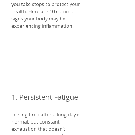
you take steps to protect your 
health. Here are 10 common 
signs your body may be 
experiencing inflammation.
1. Persistent Fatigue
Feeling tired after a long day is 
normal, but constant 
exhaustion that doesn’t 