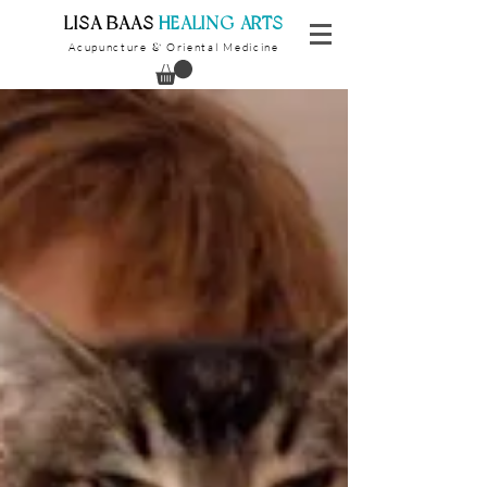
​LISA BAAS
​
HEALING ARTS
Acupuncture
Oriental Medicine
&