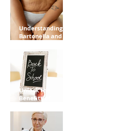
and Overall
Health
Understanding
Bartonella and Its
Connection to
Stretch Marks
Unlock the
Benefits of
Acupuncture for
Moms Dads and
Kids This Back to
School Season