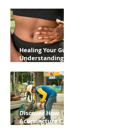
ADHD and Allergy
Medications on
Fertility Through
Chinese Medicine
n
Lens
r
Healing Your Gut:
Understanding
the Impact of
Leaky Gut on Your
Wellbeing
Discover How
Acupuncture Can
Help You Recover