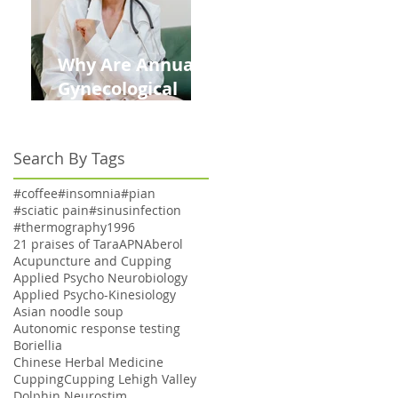
Why Are Annual
Gynecological
Exams Under
Medicare Limited
Search By Tags
to Bi-Annually for
Aging Women
#coffee
#insomnia
#pian
#sciatic pain
#sinusinfection
#thermography
1996
21 praises of Tara
APN
Aberol
Acupuncture and Cupping
Applied Psycho Neurobiology
Applied Psycho-Kinesiology
Asian noodle soup
Autonomic response testing
Boriellia
Chinese Herbal Medicine
Cupping
Cupping Lehigh Valley
Dolphin Neurostim