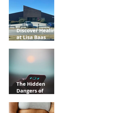
and Autumn
Deals!
Discover Healing
at Lisa Baas
Healing Arts
Acupuncture
Near Whole Foods
in Allentown
The Hidden
Dangers of
Holding Your Cell
Phone: Impact on
Heart Meridian