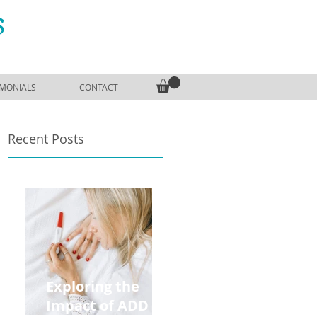
S
IMONIALS
CONTACT
Recent Posts
Exploring the
Impact of ADD