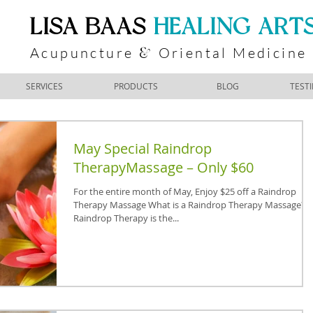
​LISA BAAS
​
HEALING ART
Acupuncture
Oriental Medicine
&
SERVICES
PRODUCTS
BLOG
TEST
May Special Raindrop
TherapyMassage – Only $60
For the entire month of May, Enjoy $25 off a Raindrop
Therapy Massage What is a Raindrop Therapy Massage?
Raindrop Therapy is the...