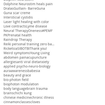
Dolphine Neurostim heals pain
Dralas
Guillain- Barre
Guna
Guna scar creme
Intersticial cystidis
Laser light healing with color
Love contracts
Lyme disease
Neural Therapy
Oneness#
PEMF
PK
Prenatal health
Raindrop Therapy
Reiki personal training zero balancing
Ricketsia
SIBO
TBI
Thank you!
Weird symptoms
Young Living
abdomen pain
acupuncture
allergies
anti viral diet
anxiety
applied psycho-neuro-biology
aura
awareness
babesia
beauty and grace
bio-photon field
biophoton modulation
body language
brain trauma
brains
chi
chi kung
chinese medicine
chronic illness
cinnamon
classes
cloves