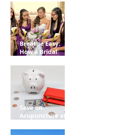
from
Construction
Injuries in
Allentown
Breathe Easy:
How a Bridal
Acupuncture
Retreat Can Chill
Out Your Wedding
Party with Lisa
Baas
Acupuncture!
Save on
Acupuncture and
Muscle Testing.
Back to School