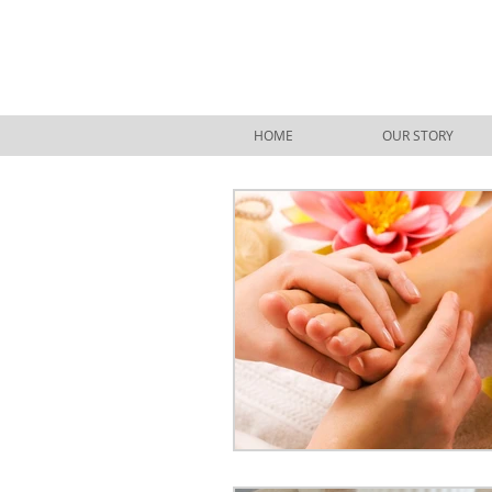
HOME
OUR STORY