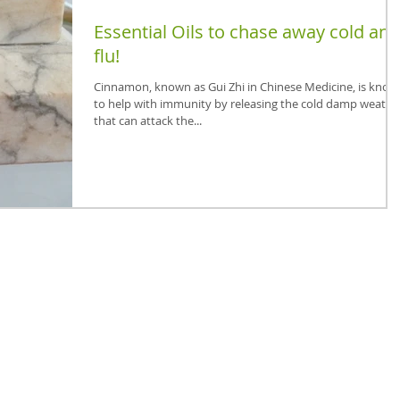
Essential Oils to chase away cold and
flu!
Cinnamon, known as Gui Zhi in Chinese Medicine, is know
to help with immunity by releasing the cold damp weathe
that can attack the...