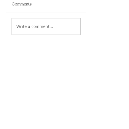
Comments
Write a comment...
​LISA BAAS
​
HEALING ARTS
Acupuncture
Oriental Medicine
&
📍 5930 Hamilton Blvd Suite 102, Allentown,
PA, 18106, USA
© 2023 Lisa Baas Healing Arts Medicine. Web
Design by
In
digoflowz