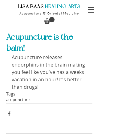
​LISA BAAS
​
HEALING ARTS
Acupuncture
Oriental Medicine
&
Acupuncture is the
balm!
Acupuncture releases 
endorphins in the brain making 
you feel like you've has a weeks 
vacation in an hour! It's better 
than drugs!
Tags:
acupuncture