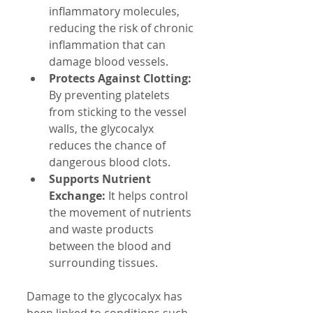
inflammatory molecules, 
reducing the risk of chronic 
inflammation that can 
damage blood vessels.
Protects Against Clotting:
By preventing platelets 
from sticking to the vessel 
walls, the glycocalyx 
reduces the chance of 
dangerous blood clots.
Supports Nutrient 
Exchange:
 It helps control 
the movement of nutrients 
and waste products 
between the blood and 
surrounding tissues.
Damage to the glycocalyx has 
been linked to conditions such 