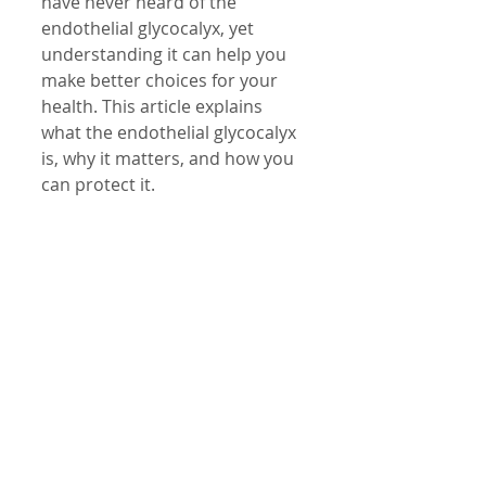
have never heard of the 
endothelial glycocalyx, yet 
understanding it can help you 
make better choices for your 
health. This article explains 
what the endothelial glycocalyx 
is, why it matters, and how you 
can protect it.