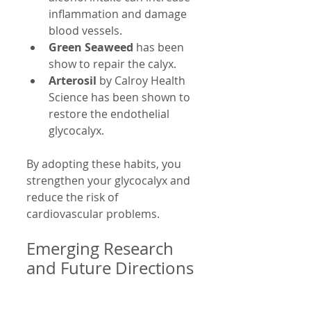
inflammation and damage 
blood vessels.
Green Seaweed
 has been 
show to repair the calyx.
Arterosil
 by Calroy Health 
Science has been shown to  
restore the endothelial 
glycocalyx.
By adopting these habits, you 
strengthen your glycocalyx and 
reduce the risk of 
cardiovascular problems.
Emerging Research 
and Future Directions
Scientists are actively studying 