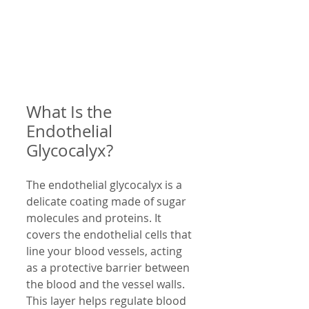
What Is the 
Endothelial 
Glycocalyx?
The endothelial glycocalyx is a 
delicate coating made of sugar 
molecules and proteins. It 
covers the endothelial cells that 
line your blood vessels, acting 
as a protective barrier between 
the blood and the vessel walls. 
This layer helps regulate blood 