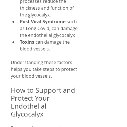
processes reduce the 
thickness and function of 
the glycocalyx.
Post Viral Syndrome
 such 
as Long Covid, can damage 
the endothelial glycocalyx
Toxins
 can damage the 
blood vessels.
Understanding these factors 
helps you take steps to protect 
your blood vessels.
How to Support and 
Protect Your 
Endothelial 
Glycocalyx