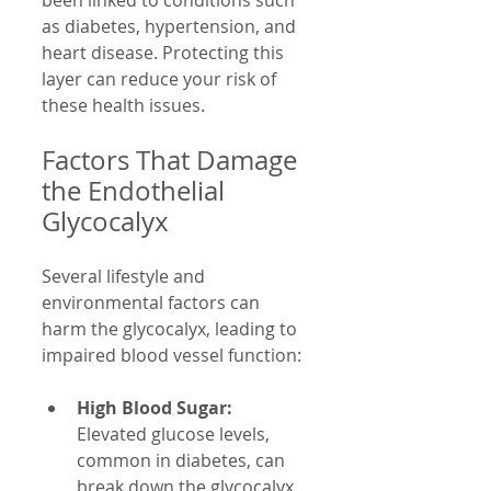
as diabetes, hypertension, and 
heart disease. Protecting this 
layer can reduce your risk of 
these health issues.
Factors That Damage 
the Endothelial 
Glycocalyx
Several lifestyle and 
environmental factors can 
harm the glycocalyx, leading to 
impaired blood vessel function:
High Blood Sugar:
Elevated glucose levels, 
common in diabetes, can 
break down the glycocalyx.