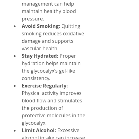
management can help 
maintain healthy blood 
pressure.
Avoid Smoking:
 Quitting 
smoking reduces oxidative 
damage and supports 
vascular health.
Stay Hydrated:
 Proper 
hydration helps maintain 
the glycocalyx’s gel-like 
consistency.
Exercise Regularly:
Physical activity improves 
blood flow and stimulates 
the production of 
protective molecules in the 
glycocalyx.
Limit Alcohol:
 Excessive 
alcohol intake can increase 