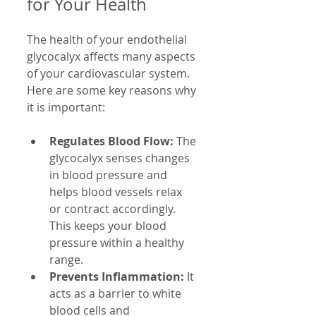
for Your Health
The health of your endothelial 
glycocalyx affects many aspects 
of your cardiovascular system. 
Here are some key reasons why 
it is important:
Regulates Blood Flow:
 The 
glycocalyx senses changes 
in blood pressure and 
helps blood vessels relax 
or contract accordingly. 
This keeps your blood 
pressure within a healthy 
range.
Prevents Inflammation:
 It 
acts as a barrier to white 
blood cells and 