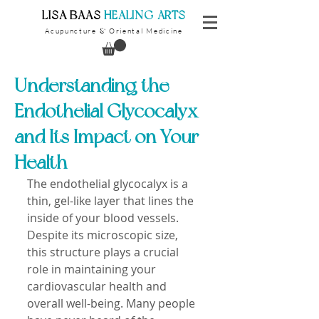
​LISA BAAS
​
HEALING ARTS
Acupuncture
Oriental Medicine
&
Understanding the
Endothelial Glycocalyx
and Its Impact on Your
Health
The endothelial glycocalyx is a 
thin, gel-like layer that lines the 
inside of your blood vessels. 
Despite its microscopic size, 
this structure plays a crucial 
role in maintaining your 
cardiovascular health and 
overall well-being. Many people 