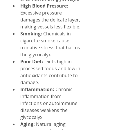
High Blood Pressure:
Excessive pressure 
damages the delicate layer, 
making vessels less flexible.
Smoking:
 Chemicals in 
cigarette smoke cause 
oxidative stress that harms 
the glycocalyx.
Poor Diet:
 Diets high in 
processed foods and low in 
antioxidants contribute to 
damage.
Inflammation:
 Chronic 
inflammation from 
infections or autoimmune 
diseases weakens the 
glycocalyx.
Aging:
 Natural aging 