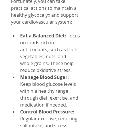
Fortunately, you can take 
practical actions to maintain a 
healthy glycocalyx and support 
your cardiovascular system:
Eat a Balanced Diet:
 Focus 
on foods rich in 
antioxidants, such as fruits, 
vegetables, nuts, and 
whole grains. These help 
reduce oxidative stress.
Manage Blood Sugar:
Keep blood glucose levels 
within a healthy range 
through diet, exercise, and 
medication if needed.
Control Blood Pressure:
Regular exercise, reducing 
salt intake, and stress 