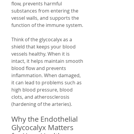
flow, prevents harmful 
substances from entering the 
vessel walls, and supports the 
function of the immune system.
Think of the glycocalyx as a 
shield that keeps your blood 
vessels healthy. When it is 
intact, it helps maintain smooth 
blood flow and prevents 
inflammation. When damaged, 
it can lead to problems such as 
high blood pressure, blood 
clots, and atherosclerosis 
(hardening of the arteries).
Why the Endothelial 
Glycocalyx Matters 