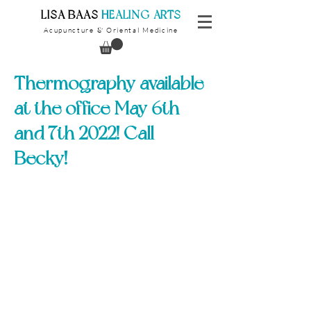
​LISA BAAS
​
HEALING ARTS
Acupuncture
Oriental Medicine
&
Thermography available
at the office May 6th
and 7th 2022! Call
Becky!