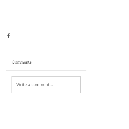
Comments
Write a comment...