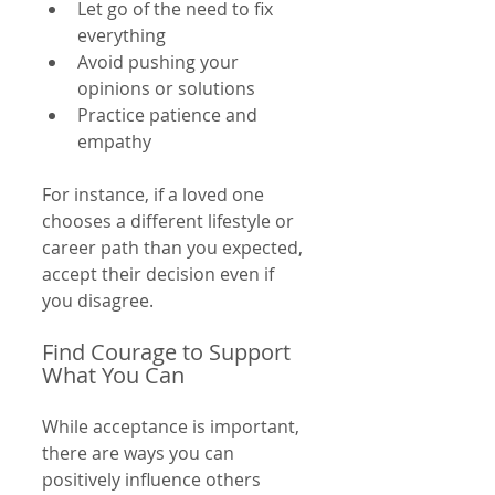
Let go of the need to fix 
everything  
Avoid pushing your 
opinions or solutions  
Practice patience and 
empathy  
For instance, if a loved one 
chooses a different lifestyle or 
career path than you expected, 
accept their decision even if 
you disagree.
Find Courage to Support 
What You Can
While acceptance is important, 
there are ways you can 
positively influence others 