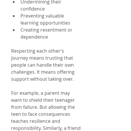
Undermining their 
confidence  
Preventing valuable 
learning opportunities  
Creating resentment or 
dependence  
Respecting each other’s 
journey means trusting that 
people can handle their own 
challenges. It means offering 
support without taking over.
For example, a parent may 
want to shield their teenager 
from failure. But allowing the 
teen to face consequences 
teaches resilience and 
responsibility. Similarly, a friend 