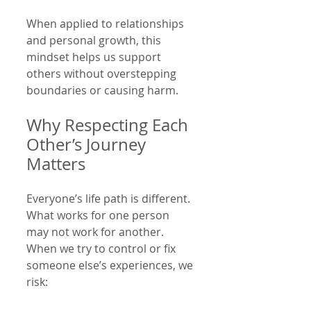
When applied to relationships 
and personal growth, this 
mindset helps us support 
others without overstepping 
boundaries or causing harm.
Why Respecting Each 
Other’s Journey 
Matters
Everyone’s life path is different. 
What works for one person 
may not work for another. 
When we try to control or fix 
someone else’s experiences, we 
risk: