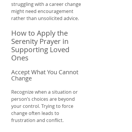
struggling with a career change 
might need encouragement 
rather than unsolicited advice.
How to Apply the 
Serenity Prayer in 
Supporting Loved 
Ones
Accept What You Cannot 
Change
Recognize when a situation or 
person’s choices are beyond 
your control. Trying to force 
change often leads to 
frustration and conflict.