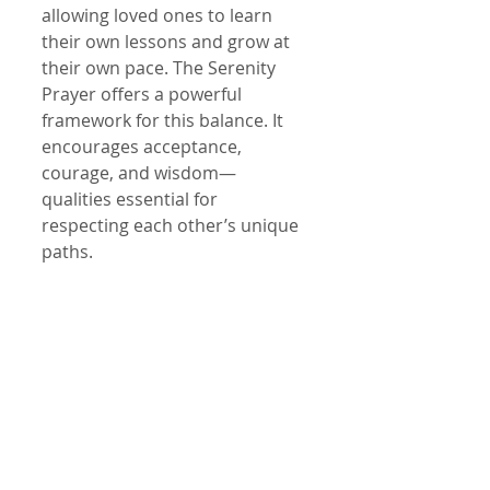
allowing loved ones to learn 
their own lessons and grow at 
their own pace. The Serenity 
Prayer offers a powerful 
framework for this balance. It 
encourages acceptance, 
courage, and wisdom—
qualities essential for 
respecting each other’s unique 
paths.