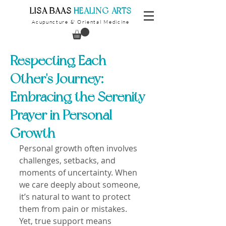
​LISA BAAS
​
HEALING ARTS
Acupuncture
Oriental Medicine
&
Respecting Each
Other's Journey:
Embracing the Serenity
Prayer in Personal
Growth
Personal growth often involves 
challenges, setbacks, and 
moments of uncertainty. When 
we care deeply about someone, 
it’s natural to want to protect 
them from pain or mistakes. 
Yet, true support means 