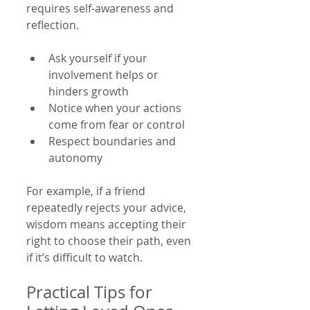
requires self-awareness and 
reflection.
Ask yourself if your 
involvement helps or 
hinders growth  
Notice when your actions 
come from fear or control  
Respect boundaries and 
autonomy  
For example, if a friend 
repeatedly rejects your advice, 
wisdom means accepting their 
right to choose their path, even 
if it’s difficult to watch.
Practical Tips for 