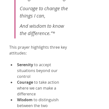
Courage to change the 
things I can,
And wisdom to know 
the difference.”*
This prayer highlights three key 
attitudes:
Serenity
 to accept 
situations beyond our 
control  
Courage
 to take action 
where we can make a 
difference  
Wisdom
 to distinguish 
between the two  