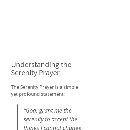
Understanding the 
Serenity Prayer
The Serenity Prayer is a simple 
yet profound statement:
“God, grant me the 
serenity to accept the 
things I cannot change