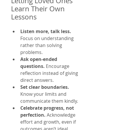
Letting Loved Ones 
Learn Their Own 
Lessons
Listen more, talk less.
Focus on understanding 
rather than solving 
problems.  
Ask open-ended 
questions.
 Encourage 
reflection instead of giving 
direct answers.  
Set clear boundaries.
Know your limits and 
communicate them kindly.  
Celebrate progress, not 
perfection.
 Acknowledge 
effort and growth, even if 
outcomes aren’t ideal.  