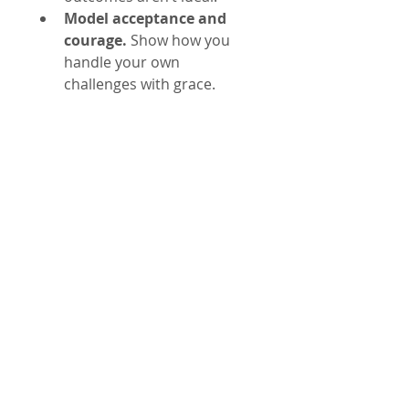
Model acceptance and 
courage.
 Show how you 
handle your own 
challenges with grace.
These actions create a safe 
space for growth and foster 
mutual respect.
Real-Life Example: 
Supporting a Friend 
Through Addiction 
Recovery
Imagine a friend struggling with 
addiction. You want to help but 
realize you cannot control their 
recovery. Applying the Serenity 