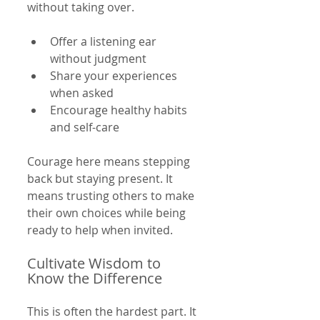
without taking over.
Offer a listening ear 
without judgment  
Share your experiences 
when asked  
Encourage healthy habits 
and self-care  
Courage here means stepping 
back but staying present. It 
means trusting others to make 
their own choices while being 
ready to help when invited.
Cultivate Wisdom to 
Know the Difference
This is often the hardest part. It 