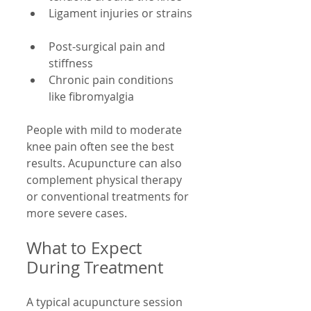
Ligament injuries or strains 
Post-surgical pain and 
stiffness  
Chronic pain conditions 
like fibromyalgia
People with mild to moderate 
knee pain often see the best 
results. Acupuncture can also 
complement physical therapy 
or conventional treatments for 
more severe cases.
What to Expect 
During Treatment
A typical acupuncture session 