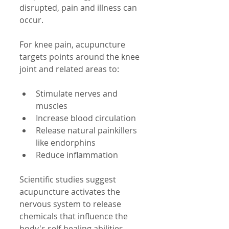
disrupted, pain and illness can 
occur.
For knee pain, acupuncture 
targets points around the knee 
joint and related areas to:
Stimulate nerves and 
muscles  
Increase blood circulation  
Release natural painkillers 
like endorphins  
Reduce inflammation
Scientific studies suggest 
acupuncture activates the 
nervous system to release 
chemicals that influence the 
body's self-healing abilities. 