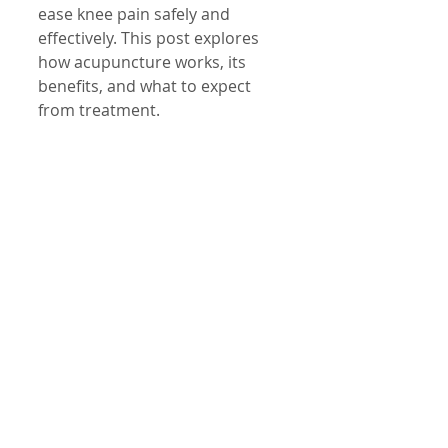
ease knee pain safely and 
effectively. This post explores 
how acupuncture works, its 
benefits, and what to expect 
from treatment.