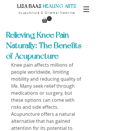
​LISA BAAS
​
HEALING ARTS
Acupuncture
Oriental Medicine
&
Relieving Knee Pain
Naturally: The Benefits
of Acupuncture
Knee pain affects millions of 
people worldwide, limiting 
mobility and reducing quality of 
life. Many seek relief through 
medications or surgery, but 
these options can come with 
risks and side effects. 
Acupuncture offers a natural 
alternative that has gained 
attention for its potential to 