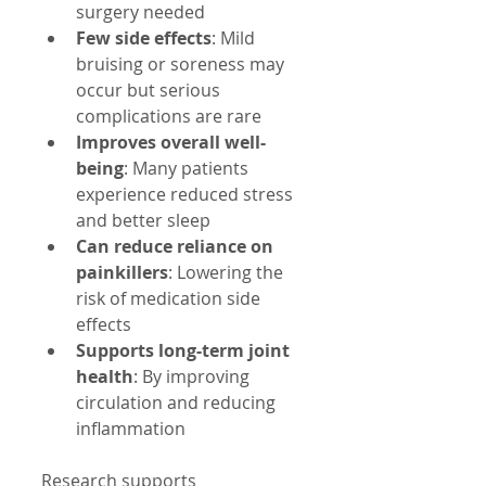
surgery needed  
Few side effects
: Mild 
bruising or soreness may 
occur but serious 
complications are rare  
Improves overall well-
being
: Many patients 
experience reduced stress 
and better sleep  
Can reduce reliance on 
painkillers
: Lowering the 
risk of medication side 
effects  
Supports long-term joint 
health
: By improving 
circulation and reducing 
inflammation
Research supports 