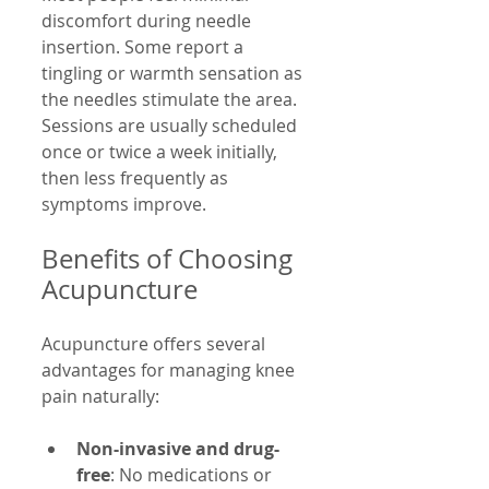
discomfort during needle 
insertion. Some report a 
tingling or warmth sensation as 
the needles stimulate the area. 
Sessions are usually scheduled 
once or twice a week initially, 
then less frequently as 
symptoms improve.
Benefits of Choosing 
Acupuncture
Acupuncture offers several 
advantages for managing knee 
pain naturally:
Non-invasive and drug-
free
: No medications or 