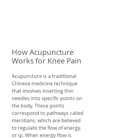
How Acupuncture 
Works for Knee Pain
Acupuncture is a traditional 
Chinese medicine technique 
that involves inserting thin 
needles into specific points on 
the body. These points 
correspond to pathways called 
meridians, which are believed 
to regulate the flow of energy, 
or qi. When energy flow is 