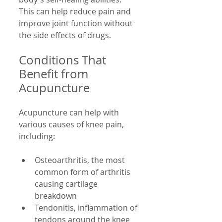
This can help reduce pain and 
improve joint function without 
the side effects of drugs.
Conditions That 
Benefit from 
Acupuncture
Acupuncture can help with 
various causes of knee pain, 
including:
Osteoarthritis, the most 
common form of arthritis 
causing cartilage 
breakdown  
Tendonitis, inflammation of 
tendons around the knee  