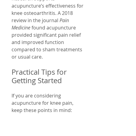
acupuncture’s effectiveness for 
knee osteoarthritis. A 2018 
review in the journal 
Pain 
Medicine
 found acupuncture 
provided significant pain relief 
and improved function 
compared to sham treatments 
or usual care.
Practical Tips for 
Getting Started
If you are considering 
acupuncture for knee pain, 
keep these points in mind:
Choose a licensed 
acupuncturist with 