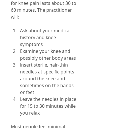
for knee pain lasts about 30 to 
60 minutes. The practitioner 
will:
Ask about your medical 
history and knee 
symptoms  
Examine your knee and 
possibly other body areas  
Insert sterile, hair-thin 
needles at specific points 
around the knee and 
sometimes on the hands 
or feet  
Leave the needles in place 
for 15 to 30 minutes while 
you relax
Most people feel minimal 