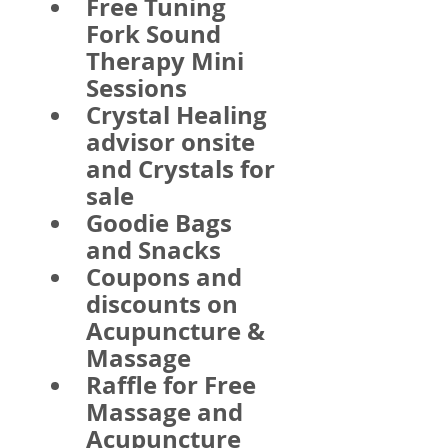
Free Tuning 
Fork Sound 
Therapy Mini 
Sessions
Crystal Healing 
advisor onsite 
and Crystals for 
sale
Goodie Bags 
and Snacks
Coupons and 
discounts on 
Acupuncture & 
Massage
Raffle for Free 
Massage and 
Acupuncture