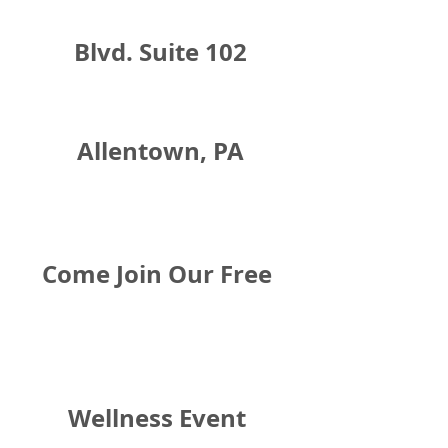
Blvd. Suite 102
Allentown, PA
Come Join Our Free 
Wellness Event 