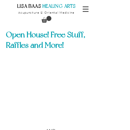
​LISA BAAS
​
HEALING ARTS
Acupuncture
Oriental Medicine
&
Open House! Free Stuff,
Raffles and More!