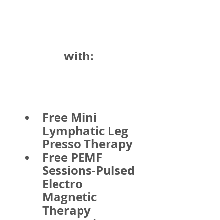
with:
Free Mini 
Lymphatic Leg 
Presso Therapy
Free PEMF 
Sessions-Pulsed 
Electro 
Magnetic 
Therapy