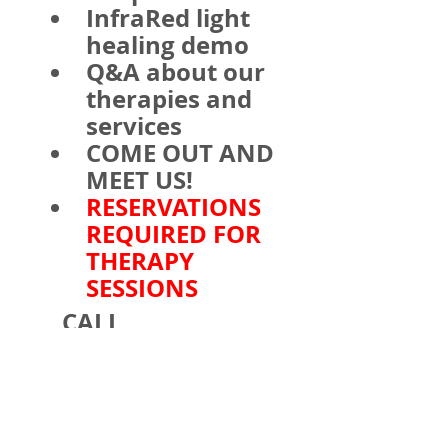
InfraRed light 
healing demo
Q&A about our 
therapies and 
services
COME OUT AND 
MEET US!
RESERVATIONS 
REQUIRED FOR 
THERAPY 
SESSIONS
    CALL 
610.841.9300 FOR 
PEMF and Tuning 
fork Sound Therapy