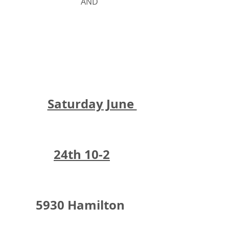
			AND
Saturday June 
24th 10-2
5930 Hamilton 