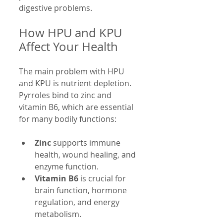
digestive problems.
How HPU and KPU 
Affect Your Health
The main problem with HPU 
and KPU is nutrient depletion. 
Pyrroles bind to zinc and 
vitamin B6, which are essential 
for many bodily functions:
Zinc
 supports immune 
health, wound healing, and 
enzyme function.
Vitamin B6
 is crucial for 
brain function, hormone 
regulation, and energy 
metabolism.