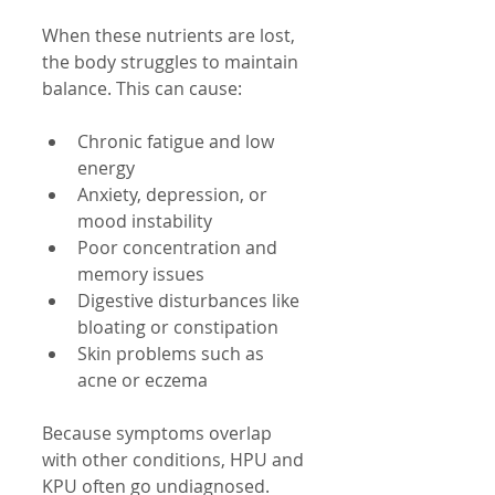
When these nutrients are lost, 
the body struggles to maintain 
balance. This can cause:
Chronic fatigue and low 
energy
Anxiety, depression, or 
mood instability
Poor concentration and 
memory issues
Digestive disturbances like 
bloating or constipation
Skin problems such as 
acne or eczema
Because symptoms overlap 
with other conditions, HPU and 
KPU often go undiagnosed. 