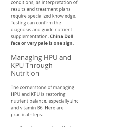
conditions, as interpretation of 
results and treatment plans 
require specialized knowledge. 
Testing can confirm the 
diagnosis and guide nutrient 
supplementation. 
China Doll 
face or very pale is one sign.
Managing HPU and 
KPU Through 
Nutrition
The cornerstone of managing 
HPU and KPU is restoring 
nutrient balance, especially zinc 
and vitamin B6. Here are 
practical steps: