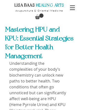
​LISA BAAS
​
HEALING ARTS
Acupuncture
Oriental Medicine
&
Mastering HPU and
KPU: Essential Strategies
for Better Health
Management
Understanding the 
complexities of your body’s 
biochemistry can unlock new 
paths to better health. Two 
conditions that often go 
unnoticed but can significantly 
affect well-being are HPU 
(Heme Pyrrole Urine) and KPU 