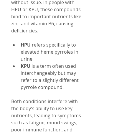
without issue. In people with 
HPU or KPU, these compounds 
bind to important nutrients like 
zinc and vitamin B6, causing 
deficiencies.
HPU
 refers specifically to 
elevated heme pyrroles in 
urine.
KPU
 is a term often used 
interchangeably but may 
refer to a slightly different 
pyrrole compound.
Both conditions interfere with 
the body’s ability to use key 
nutrients, leading to symptoms 
such as fatigue, mood swings, 
poor immune function, and 