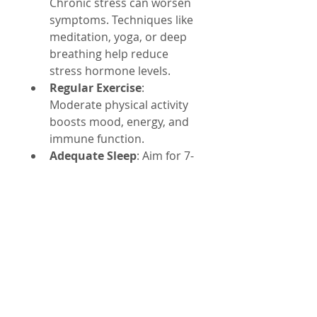
Chronic stress can worsen 
symptoms. Techniques like 
meditation, yoga, or deep 
breathing help reduce 
stress hormone levels.
Regular Exercise
: 
Moderate physical activity 
boosts mood, energy, and 
immune function.
Adequate Sleep
: Aim for 7-
9 hours per night to 
support healing and brain 
function.
Avoid Toxins
: Reduce 
exposure to environmental 
toxins such as heavy 
metals and chemicals that 
can burden detox 
pathways.