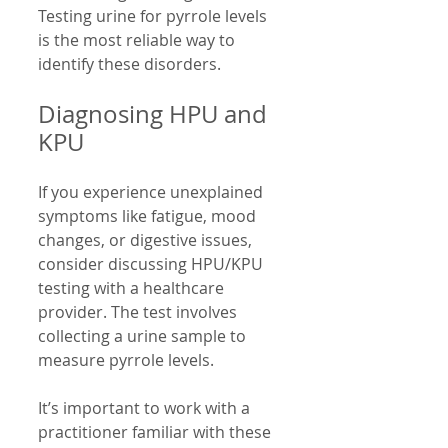
Testing urine for pyrrole levels 
is the most reliable way to 
identify these disorders.
Diagnosing HPU and 
KPU
If you experience unexplained 
symptoms like fatigue, mood 
changes, or digestive issues, 
consider discussing HPU/KPU 
testing with a healthcare 
provider. The test involves 
collecting a urine sample to 
measure pyrrole levels.
It’s important to work with a 
practitioner familiar with these 