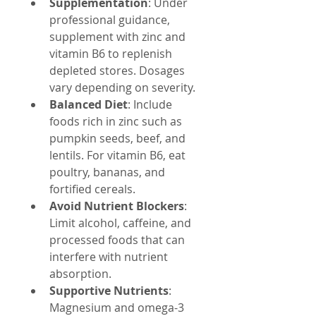
Supplementation
: Under 
professional guidance, 
supplement with zinc and 
vitamin B6 to replenish 
depleted stores. Dosages 
vary depending on severity.
Balanced Diet
: Include 
foods rich in zinc such as 
pumpkin seeds, beef, and 
lentils. For vitamin B6, eat 
poultry, bananas, and 
fortified cereals.
Avoid Nutrient Blockers
: 
Limit alcohol, caffeine, and 
processed foods that can 
interfere with nutrient 
absorption.
Supportive Nutrients
: 
Magnesium and omega-3 