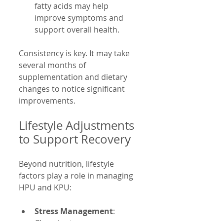
fatty acids may help 
improve symptoms and 
support overall health.
Consistency is key. It may take 
several months of 
supplementation and dietary 
changes to notice significant 
improvements.
Lifestyle Adjustments 
to Support Recovery
Beyond nutrition, lifestyle 
factors play a role in managing 
HPU and KPU:
Stress Management
: 