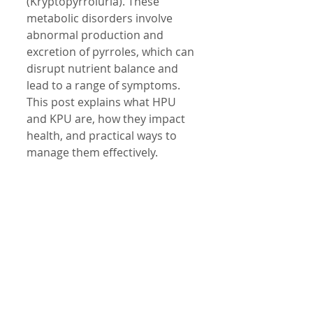
(Kryptopyrroluria). These 
metabolic disorders involve 
abnormal production and 
excretion of pyrroles, which can 
disrupt nutrient balance and 
lead to a range of symptoms. 
This post explains what HPU 
and KPU are, how they impact 
health, and practical ways to 
manage them effectively.