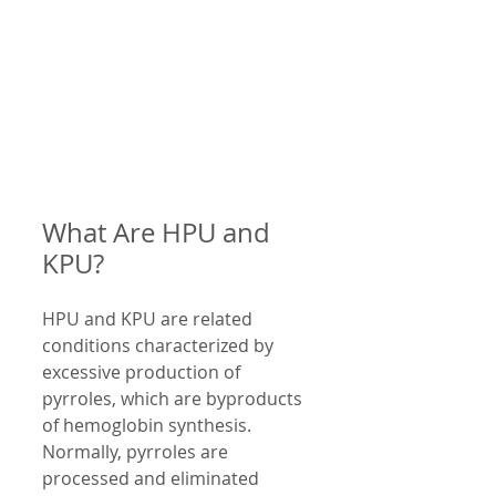
What Are HPU and 
KPU?
HPU and KPU are related 
conditions characterized by 
excessive production of 
pyrroles, which are byproducts 
of hemoglobin synthesis. 
Normally, pyrroles are 
processed and eliminated 