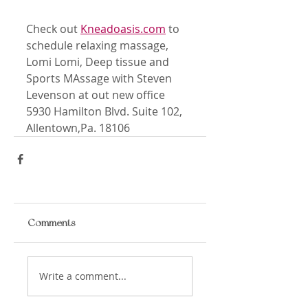
Check out 
Kneadoasis.com
 to 
schedule relaxing massage, 
Lomi Lomi, Deep tissue and 
Sports MAssage with Steven 
Levenson at out new office 
5930 Hamilton Blvd. Suite 102, 
Allentown,Pa. 18106
Comments
Write a comment...