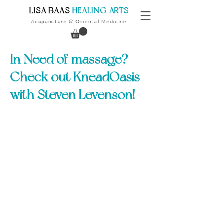
​LISA BAAS
​
HEALING ARTS
Acupuncture
Oriental Medicine
&
In Need of massage?
Check out KneadOasis
with Steven Levenson!