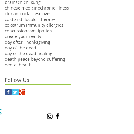
brains
chi
chi kung
chinese medicine
chronic illness
cinnamon
classes
cloves
cold and flu
color therapy
colostrum immunity allergies
concussion
constipation
create your reality
day after Thanksgiving
day of the dead
day of the dead healing
death peace beyond suffering
dental health
Follow Us
S