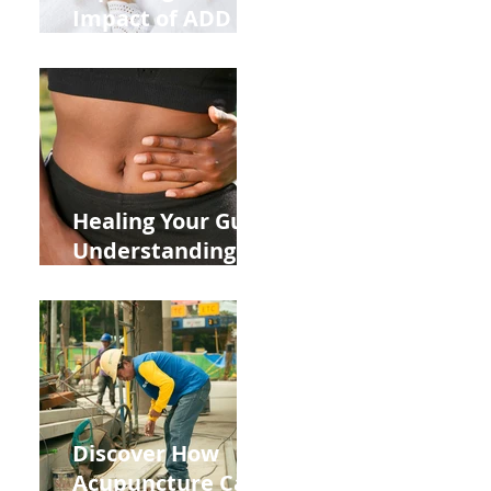
Impact of ADD
ADHD and Allergy
Medications on
Fertility Through
Chinese Medicine
Lens
Healing Your Gut:
Understanding
the Impact of
Leaky Gut on Your
Wellbeing
Discover How
Acupuncture Can