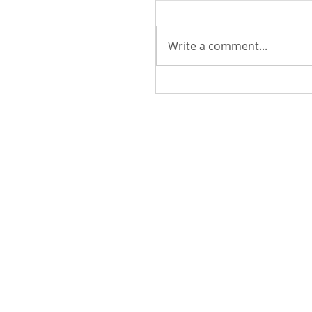
Write a comment...