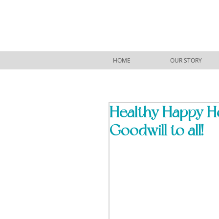
HOME
OUR STORY
Healthy Happy Hol
Goodwill to all!