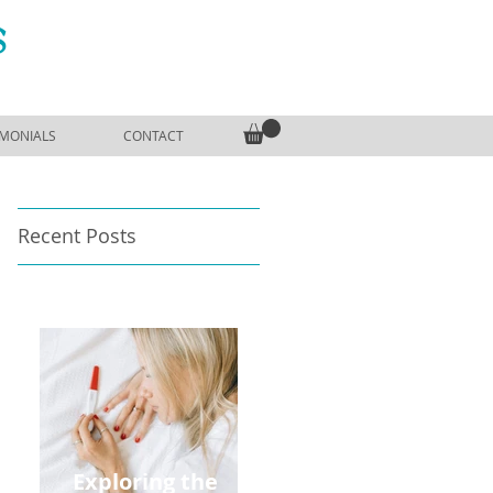
S
IMONIALS
CONTACT
Recent Posts
Exploring the