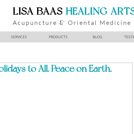
​LISA BAAS
​
HEALING ART
Acupuncture
Oriental Medicine
&
SERVICES
PRODUCTS
BLOG
TEST
idays to All. Peace on Earth.