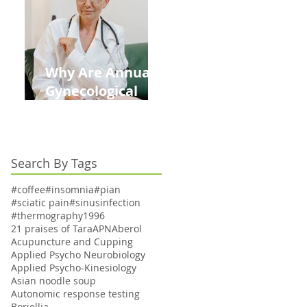
Kids This Back to
School Season
Why Are Annual
Gynecological
Exams Under
Medicare Limited
to Bi-Annually for
Search By Tags
Aging Women
#coffee
#insomnia
#pian
#sciatic pain
#sinusinfection
#thermography
1996
21 praises of Tara
APN
Aberol
Acupuncture and Cupping
Applied Psycho Neurobiology
Applied Psycho-Kinesiology
Asian noodle soup
Autonomic response testing
Boriellia