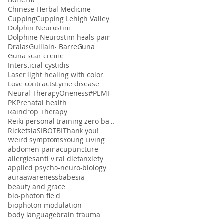
Chinese Herbal Medicine
Cupping
Cupping Lehigh Valley
Dolphin Neurostim
Dolphine Neurostim heals pain
Dralas
Guillain- Barre
Guna
Guna scar creme
Intersticial cystidis
Laser light healing with color
Love contracts
Lyme disease
Neural Therapy
Oneness#
PEMF
PK
Prenatal health
Raindrop Therapy
Reiki personal training zero balancing
Ricketsia
SIBO
TBI
Thank you!
Weird symptoms
Young Living
abdomen pain
acupuncture
allergies
anti viral diet
anxiety
applied psycho-neuro-biology
aura
awareness
babesia
beauty and grace
bio-photon field
biophoton modulation
body language
brain trauma