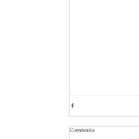
Comments