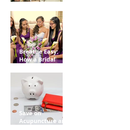
Help You Recover
from
Construction
Injuries in
Allentown
Breathe Easy:
How a Bridal
Acupuncture
Retreat Can Chill
Out Your Wedding
Party with Lisa
Baas
Acupuncture!
Save on
Acupuncture and
Muscle Testing.