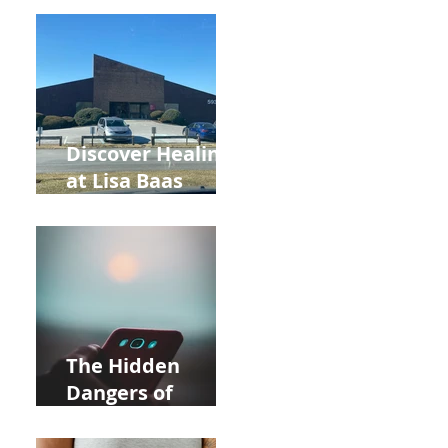
Back to School
and Autumn
Deals!
Discover Healing
at Lisa Baas
Healing Arts
Acupuncture
Near Whole Foods
in Allentown
The Hidden
Dangers of
Holding Your Cell
Phone: Impact on