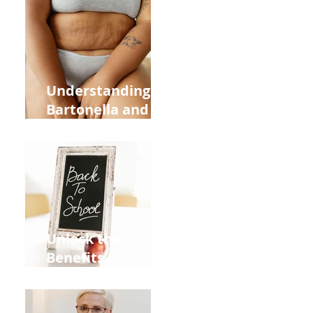
Heart Meridian
and Overall
Health
Understanding
Bartonella and Its
Connection to
Stretch Marks
Unlock the
Benefits of
Acupuncture for
Moms Dads and