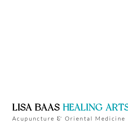
​LISA BAAS
​
HEALING ART
Acupuncture
Oriental Medicine
&