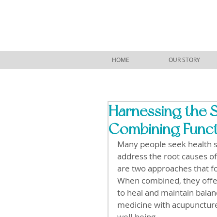
HOME
OUR STORY
Harnessing the S
Combining Funct
Many people seek health 
address the root causes of
are two approaches that fo
When combined, they offer 
to heal and maintain balan
medicine with acupunctur
well-being.