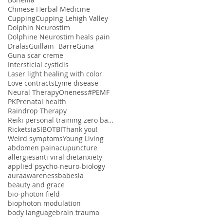
Chinese Herbal Medicine
Cupping
Cupping Lehigh Valley
Dolphin Neurostim
Dolphine Neurostim heals pain
Dralas
Guillain- Barre
Guna
Guna scar creme
Intersticial cystidis
Laser light healing with color
Love contracts
Lyme disease
Neural Therapy
Oneness#
PEMF
PK
Prenatal health
Raindrop Therapy
Reiki personal training zero balancing
Ricketsia
SIBO
TBI
Thank you!
Weird symptoms
Young Living
abdomen pain
acupuncture
allergies
anti viral diet
anxiety
applied psycho-neuro-biology
aura
awareness
babesia
beauty and grace
bio-photon field
biophoton modulation
body language
brain trauma