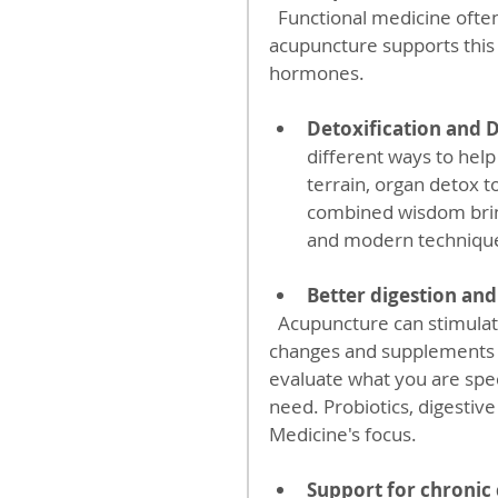
  Functional medicine often includes stress reduction strategies, and 
acupuncture supports this
hormones.
Detoxification and 
different ways to hel
terrain, organ detox t
combined wisdom brin
and modern techniqu
Better digestion and
  Acupuncture can stimulate digestive function, which complements dietary 
changes and supplements p
evaluate what you are speci
need. Probiotics, digestiv
Medicine's focus.
Support for chronic