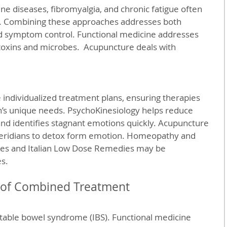
e. Combining these approaches addresses both 
d symptom control. Functional medicine addresses 
toxins and microbes.  Acupuncture deals with 
n’s unique needs. PsychoKinesiology helps reduce 
and identifies stagnant emotions quickly. Acupuncture 
meridians to detox form emotion. Homeopathy and 
nes and Italian Low Dose Remedies may be 
s.
s of Combined Treatment
ritable bowel syndrome (IBS). Functional medicine 