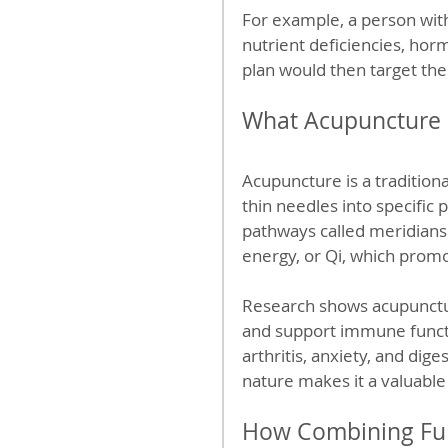
For example, a person with
nutrient deficiencies, hor
plan would then target thes
What Acupuncture B
Acupuncture is a traditiona
thin needles into specific
pathways called meridians.
energy, or Qi, which promo
Research shows acupuncture
and support immune functio
arthritis, anxiety, and dig
nature makes it a valuabl
How Combining Fun