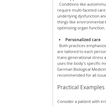
  Conditions like autoimmune diseases, fibromyalgia, and chronic fatigue often 
require multi-faceted car
underlying dysfunction an
things like environmental 
optimizing organ function.
Personalized care
  Both practices emphasize individualized treatment plans, ensuring therapies 
are tailored to each perso
trans-generational stress 
uses the body's specific 
German Biological Medici
recommended for all issue
Practical Example
Consider a patient with ir