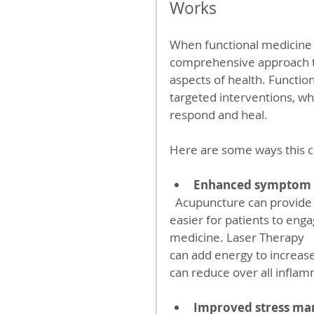
Works
When functional medicine 
comprehensive approach th
aspects of health. Functio
targeted interventions, wh
respond and heal.
Here are some ways this c
Enhanced symptom r
  Acupuncture can provide immediate relief from pain and discomfort, making it 
easier for patients to eng
medicine. Laser Therapy
can add energy to increas
can reduce over all inflam
Improved stress m