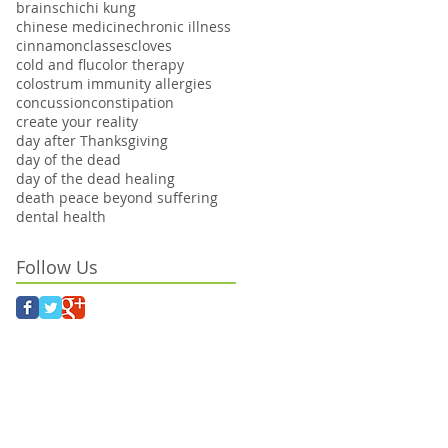
brains
chi
chi kung
chinese medicine
chronic illness
cinnamon
classes
cloves
cold and flu
color therapy
colostrum immunity allergies
concussion
constipation
create your reality
day after Thanksgiving
day of the dead
day of the dead healing
death peace beyond suffering
dental health
Follow Us