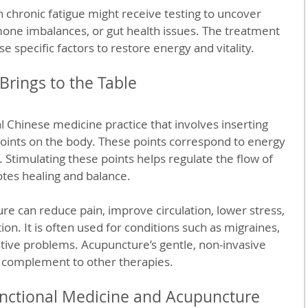
 chronic fatigue might receive testing to uncover 
mone imbalances, or gut health issues. The treatment 
e specific factors to restore energy and vitality.
rings to the Table
l Chinese medicine practice that involves inserting 
 points on the body. These points correspond to energy 
 Stimulating these points helps regulate the flow of 
tes healing and balance.
 can reduce pain, improve circulation, lower stress, 
n. It is often used for conditions such as migraines, 
estive problems. Acupuncture’s gentle, non-invasive 
e complement to other therapies.
ctional Medicine and Acupuncture 