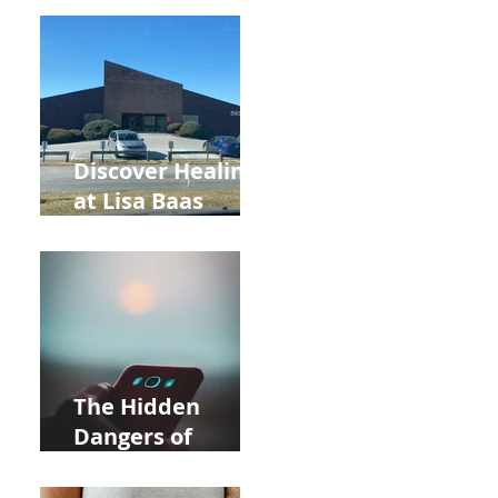
Back to School
and Autumn
Deals!
Discover Healing
at Lisa Baas
Healing Arts
Acupuncture
Near Whole Foods
in Allentown
The Hidden
Dangers of
Holding Your Cell
Phone: Impact on