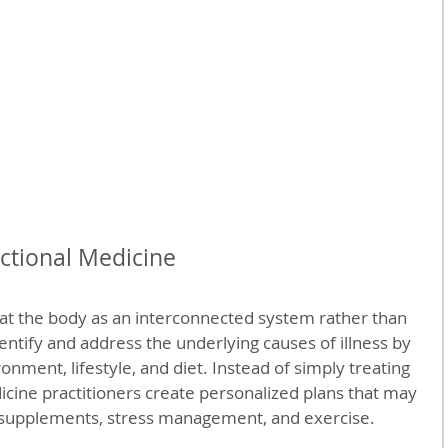
ctional Medicine
at the body as an interconnected system rather than 
identify and address the underlying causes of illness by 
onment, lifestyle, and diet. Instead of simply treating 
cine practitioners create personalized plans that may 
, supplements, stress management, and exercise.