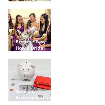
Help You Recover
from
Construction
Injuries in
Allentown
Breathe Easy:
How a Bridal
Acupuncture
Retreat Can Chill
Out Your Wedding
Party with Lisa
Baas
Acupuncture!
Save on
Acupuncture and
Muscle Testing.