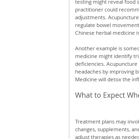
testing might reveal food s
practitioner could recommen
adjustments. Acupuncture 
regulate bowel movements,
Chinese herbal medicine is
Another example is someon
medicine might identify tr
deficiencies. Acupuncture 
headaches by improving bl
Medicine will detox the in
What to Expect Wh
Treatment plans may invol
changes, supplements, and 
adjust therapies as neede