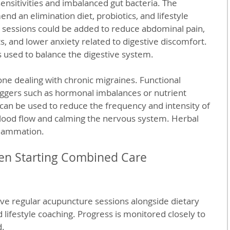
ensitivities and imbalanced gut bacteria. The 
d an elimination diet, probiotics, and lifestyle 
sessions could be added to reduce abdominal pain, 
 and lower anxiety related to digestive discomfort. 
 used to balance the digestive system.
e dealing with chronic migraines. Functional 
iggers such as hormonal imbalances or nutrient 
can be used to reduce the frequency and intensity of 
ood flow and calming the nervous system. Herbal 
flammation.
en Starting Combined Care
ve regular acupuncture sessions alongside dietary 
lifestyle coaching. Progress is monitored closely to 
d.