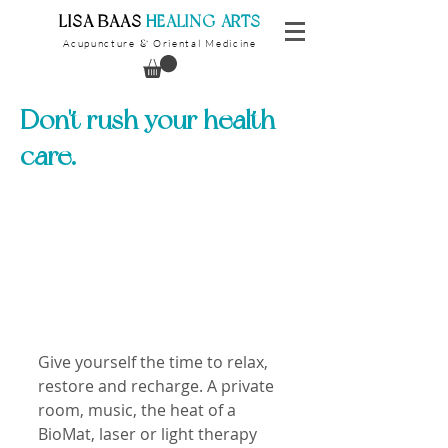
​LISA BAAS
​
HEALING ARTS
Acupuncture
Oriental Medicine
&
Don't rush your health
care.
Give yourself the time to relax, 
restore and recharge. A private 
room, music, the heat of a 
BioMat, laser or light therapy 