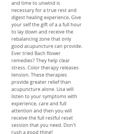
and time to unwind is 
necessary for a true rest and 
digest healing experience. Give 
your self the gift of a a full hour 
to lay down and receive the 
rebalancing zone that only 
good acupuncture can provide. 
Ever tried Bach flower 
remedies? They help clear 
stress. Color therapy releases 
tension. These therapies 
provide greater relief than 
acupuncture alone. Lisa will 
listen to your symptoms with 
experience, care and full 
attention and then you will 
receive the full restful reset 
session that you need. Don't 
rush a good thing!