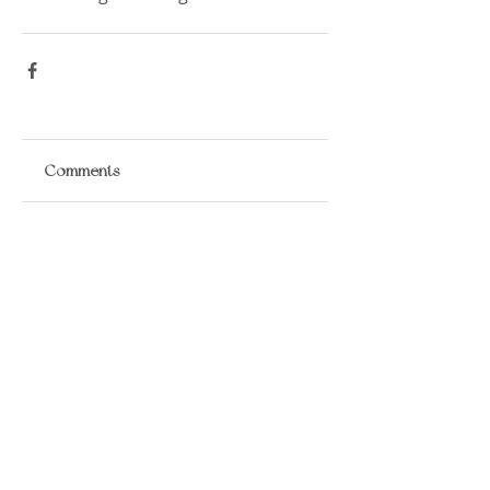
Comments
Write a comment...
​LISA BAAS
​
HEALING ARTS
Acupuncture
Oriental Medicine
&