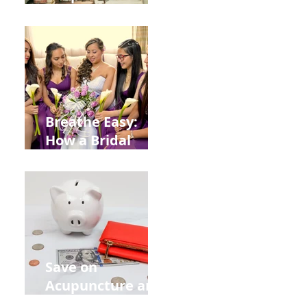
Help You Recover
from
Construction
Injuries in
Allentown
Breathe Easy:
How a Bridal
Acupuncture
Retreat Can Chill
Out Your Wedding
Party with Lisa
Baas
Acupuncture!
Save on
Acupuncture and
Muscle Testing.