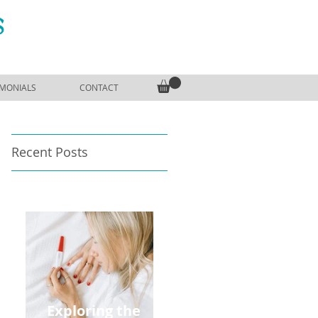
S
IMONIALS
CONTACT
Recent Posts
Exploring the