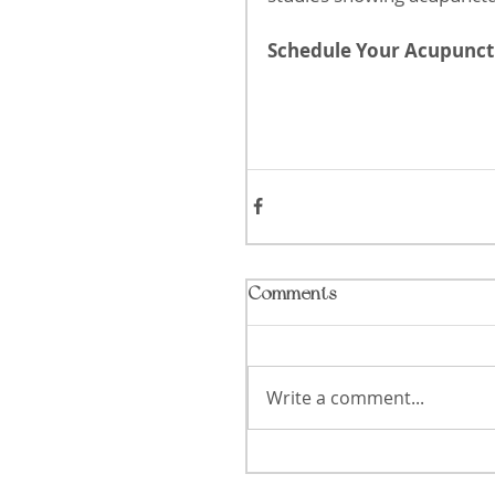
Schedule Your Acupunctu
Comments
Write a comment...