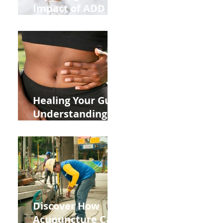
Impact of ADD
ADHD and Allergy
Medications on
Fertility Through
Chinese Medicine
Lens
Healing Your Gut:
Understanding
the Impact of
Leaky Gut on Your
Wellbeing
Discover How
Acupuncture Can