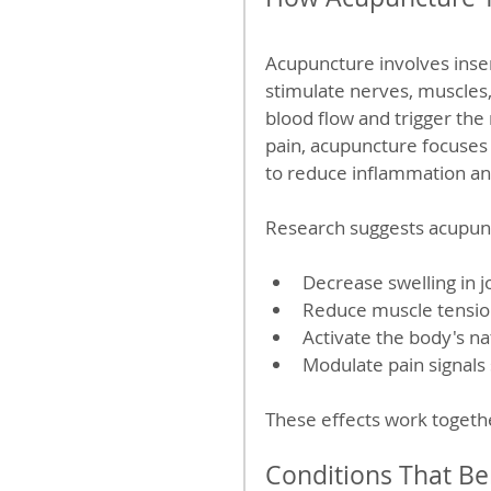
Acupuncture involves insert
stimulate nerves, muscles,
blood flow and trigger the r
pain, acupuncture focuses 
to reduce inflammation an
Research suggests acupun
Decrease swelling in j
Reduce muscle tension 
Activate the body's na
Modulate pain signals 
These effects work togethe
Conditions That Be