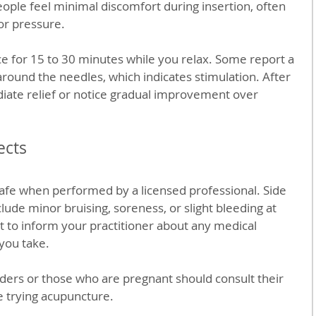
eople feel minimal discomfort during insertion, often 
 or pressure.
e for 15 to 30 minutes while you relax. Some report a 
ound the needles, which indicates stimulation. After 
ate relief or notice gradual improvement over 
ects
afe when performed by a licensed professional. Side 
clude minor bruising, soreness, or slight bleeding at 
nt to inform your practitioner about any medical 
you take.
ders or those who are pregnant should consult their 
e trying acupuncture.