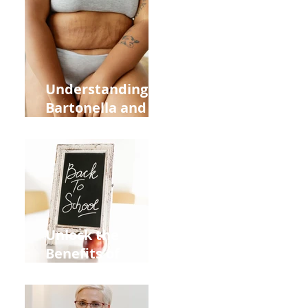
Heart Meridian
and Overall
Health
Understanding
Bartonella and Its
Connection to
Stretch Marks
Unlock the
Benefits of
Acupuncture for
Moms Dads and