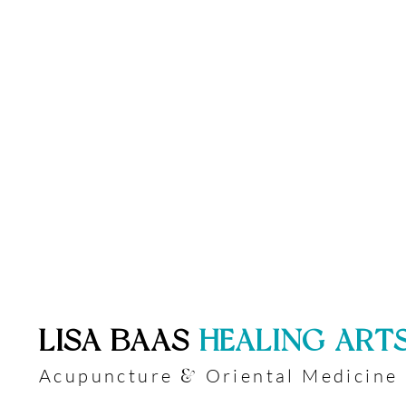
​LISA BAAS
​
HEALING ART
Acupuncture
Oriental Medicine
&