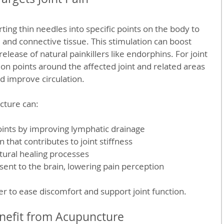
ing thin needles into specific points on the body to 
 and connective tissue. This stimulation can boost 
elease of natural painkillers like endorphins. For joint 
on points around the affected joint and related areas 
d improve circulation.
cture can:
oints by improving lymphatic drainage  
that contributes to joint stiffness  
tural healing processes  
sent to the brain, lowering pain perception  
r to ease discomfort and support joint function.
nefit from Acupuncture