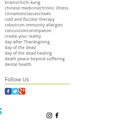
brains
chi
chi kung
chinese medicine
chronic illness
cinnamon
classes
cloves
cold and flu
color therapy
colostrum immunity allergies
concussion
constipation
create your reality
day after Thanksgiving
day of the dead
day of the dead healing
death peace beyond suffering
dental health
Follow Us
S