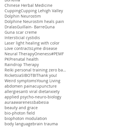
Chinese Herbal Medicine
Cupping
Cupping Lehigh Valley
Dolphin Neurostim
Dolphine Neurostim heals pain
Dralas
Guillain- Barre
Guna
Guna scar creme
Intersticial cystidis
Laser light healing with color
Love contracts
Lyme disease
Neural Therapy
Oneness#
PEMF
PK
Prenatal health
Raindrop Therapy
Reiki personal training zero balancing
Ricketsia
SIBO
TBI
Thank you!
Weird symptoms
Young Living
abdomen pain
acupuncture
allergies
anti viral diet
anxiety
applied psycho-neuro-biology
aura
awareness
babesia
beauty and grace
bio-photon field
biophoton modulation
body language
brain trauma