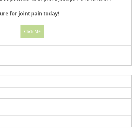
re for joint pain today!
Click Me