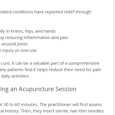
related conditions have reported relief through 
lly in knees, hips, and hands  
 by reducing inflammation and pain  
 around joints  
m injury or overuse  
 cure, it can be a valuable part of a comprehensive 
 patients find it helps reduce their need for pain 
aily activities.
ring an Acupuncture Session
t 30 to 60 minutes. The practitioner will first assess 
history. Then, they insert sterile, hair-thin needles 