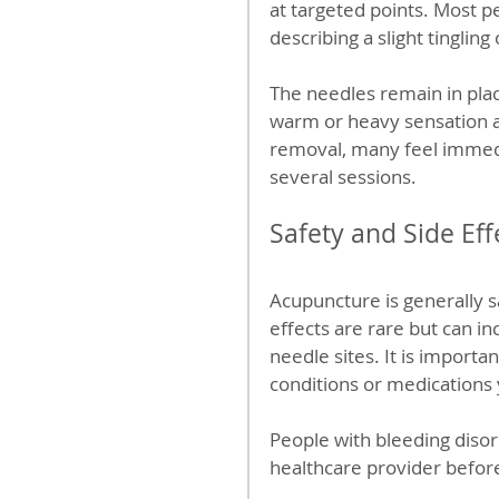
at targeted points. Most p
describing a slight tingling
The needles remain in plac
warm or heavy sensation ar
removal, many feel immedi
several sessions.
Safety and Side Eff
Acupuncture is generally s
effects are rare but can in
needle sites. It is importa
conditions or medications 
People with bleeding disor
healthcare provider befor