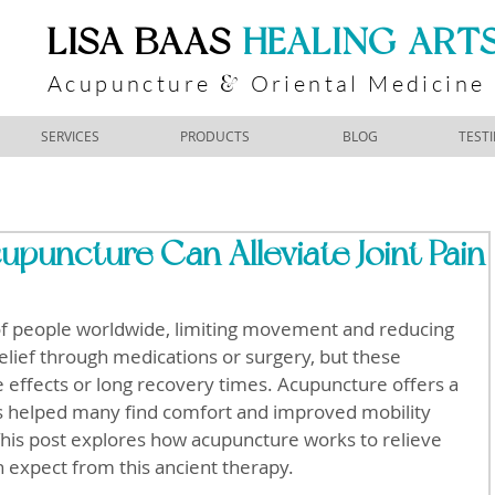
​LISA BAAS
​
HEALING ART
Acupuncture
Oriental Medicine
&
SERVICES
PRODUCTS
BLOG
TEST
puncture Can Alleviate Joint Pain
s of people worldwide, limiting movement and reducing 
relief through medications or surgery, but these 
 effects or long recovery times. Acupuncture offers a 
as helped many find comfort and improved mobility 
This post explores how acupuncture works to relieve 
n expect from this ancient therapy.