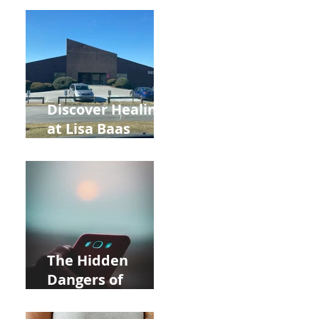
Back to School
and Autumn
Deals!
Discover Healing
at Lisa Baas
Healing Arts
Acupuncture
Near Whole Foods
in Allentown
The Hidden
Dangers of
Holding Your Cell
Phone: Impact on