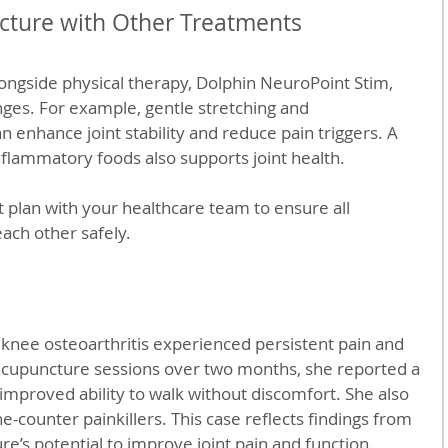
ture with Other Treatments
ongside physical therapy, Dolphin NeuroPoint Stim, 
anges. For example, gentle stretching and 
 enhance joint stability and reduce pain triggers. A 
inflammatory foods also supports joint health.
t plan with your healthcare team to ensure all 
ch other safely.
knee osteoarthritis experienced persistent pain and 
x acupuncture sessions over two months, she reported a 
improved ability to walk without discomfort. She also 
-counter painkillers. This case reflects findings from 
e’s potential to improve joint pain and function.