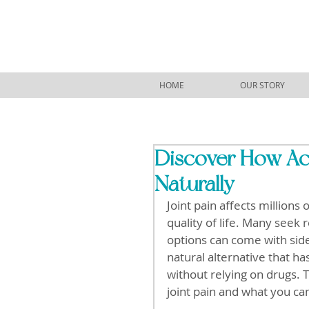
HOME
OUR STORY
Discover How Acu
Naturally
Joint pain affects million
quality of life. Many seek 
options can come with side
natural alternative that h
without relying on drugs. 
joint pain and what you ca