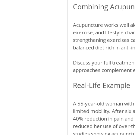
Combining Acupunc
Acupuncture works well al
exercise, and lifestyle ch
strengthening exercises can
balanced diet rich in anti-
Discuss your full treatmen
approaches complement ea
Real-Life Example
A 55-year-old woman with 
limited mobility. After si
40% reduction in pain and 
reduced her use of over-the
studies showing acupunctur