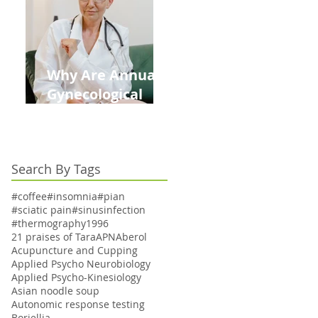
Kids This Back to
School Season
Why Are Annual
Gynecological
Exams Under
Medicare Limited
to Bi-Annually for
Search By Tags
Aging Women
#coffee
#insomnia
#pian
#sciatic pain
#sinusinfection
#thermography
1996
21 praises of Tara
APN
Aberol
Acupuncture and Cupping
Applied Psycho Neurobiology
Applied Psycho-Kinesiology
Asian noodle soup
Autonomic response testing
Boriellia