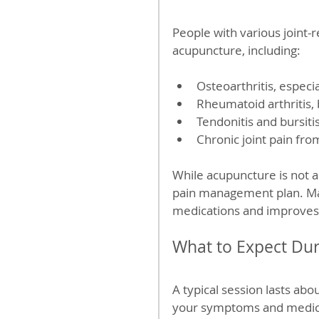
People with various joint-
acupuncture, including:
Osteoarthritis, especia
Rheumatoid arthritis,
Tendonitis and bursitis
Chronic joint pain fro
While acupuncture is not a
pain management plan. Many
medications and improves d
What to Expect Du
A typical session lasts abou
your symptoms and medical 