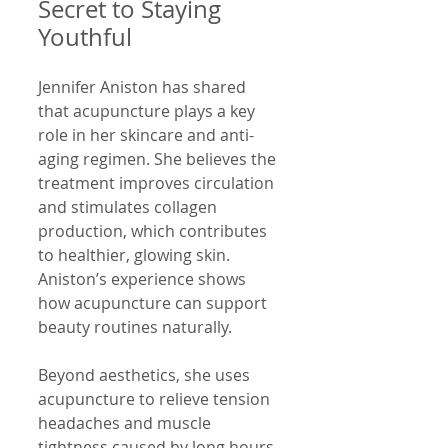
Secret to Staying 
Youthful
Jennifer Aniston has shared 
that acupuncture plays a key 
role in her skincare and anti-
aging regimen. She believes the 
treatment improves circulation 
and stimulates collagen 
production, which contributes 
to healthier, glowing skin. 
Aniston’s experience shows 
how acupuncture can support 
beauty routines naturally.
Beyond aesthetics, she uses 
acupuncture to relieve tension 
headaches and muscle 
tightness caused by long hours 