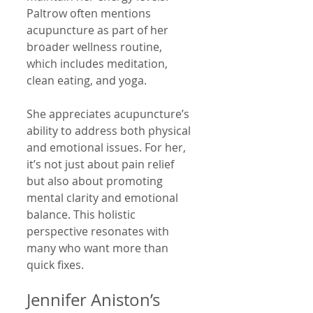
Paltrow often mentions 
acupuncture as part of her 
broader wellness routine, 
which includes meditation, 
clean eating, and yoga.
She appreciates acupuncture’s 
ability to address both physical 
and emotional issues. For her, 
it’s not just about pain relief 
but also about promoting 
mental clarity and emotional 
balance. This holistic 
perspective resonates with 
many who want more than 
quick fixes.
Jennifer Aniston’s 