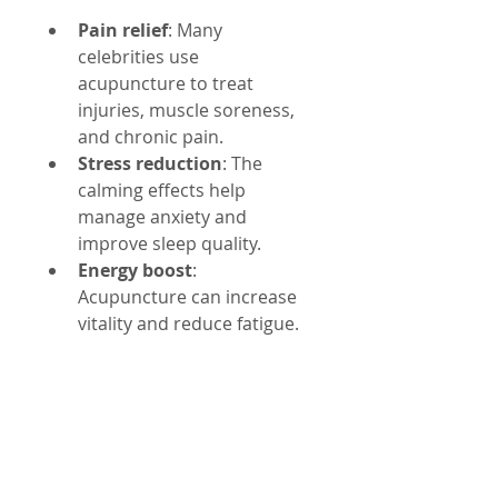
Pain relief
: Many 
celebrities use 
acupuncture to treat 
injuries, muscle soreness, 
and chronic pain.
Stress reduction
: The 
calming effects help 
manage anxiety and 
improve sleep quality.
Energy boost
: 
Acupuncture can increase 
vitality and reduce fatigue.
Skin health
: Improved 
circulation supports 
natural beauty and anti-
aging.
Emotional balance
: It 
promotes mental clarity 