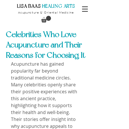
​LISA BAAS
​
HEALING ARTS
Acupuncture
Oriental Medicine
&
Celebrities Who Love
Acupuncture and Their
Reasons for Choosing It
Acupuncture has gained 
popularity far beyond 
traditional medicine circles. 
Many celebrities openly share 
their positive experiences with 
this ancient practice, 
highlighting how it supports 
their health and well-being. 
Their stories offer insight into 
why acupuncture appeals to 