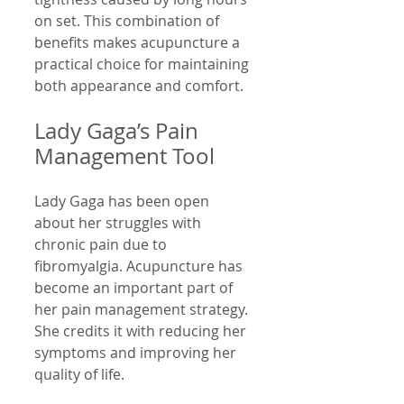
on set. This combination of 
benefits makes acupuncture a 
practical choice for maintaining 
both appearance and comfort.
Lady Gaga’s Pain 
Management Tool
Lady Gaga has been open 
about her struggles with 
chronic pain due to 
fibromyalgia. Acupuncture has 
become an important part of 
her pain management strategy. 
She credits it with reducing her 
symptoms and improving her 
quality of life.