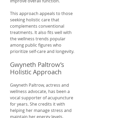
improve overall function.
This approach appeals to those 
seeking holistic care that 
complements conventional 
treatments. It also fits well with 
the wellness trends popular 
among public figures who 
prioritize self-care and longevity.
Gwyneth Paltrow’s 
Holistic Approach
Gwyneth Paltrow, actress and 
wellness advocate, has been a 
vocal supporter of acupuncture 
for years. She credits it with 
helping her manage stress and 
maintain her energy levels. 