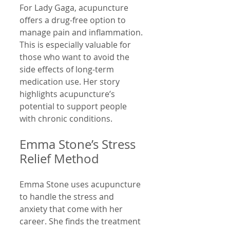
For Lady Gaga, acupuncture 
offers a drug-free option to 
manage pain and inflammation. 
This is especially valuable for 
those who want to avoid the 
side effects of long-term 
medication use. Her story 
highlights acupuncture’s 
potential to support people 
with chronic conditions.
Emma Stone’s Stress 
Relief Method
Emma Stone uses acupuncture 
to handle the stress and 
anxiety that come with her 
career. She finds the treatment 