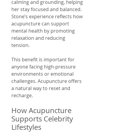
calming and grounding, helping 
her stay focused and balanced. 
Stone’s experience reflects how 
acupuncture can support 
mental health by promoting 
relaxation and reducing 
tension.
This benefit is important for 
anyone facing high-pressure 
environments or emotional 
challenges. Acupuncture offers 
a natural way to reset and 
recharge.
How Acupuncture 
Supports Celebrity 
Lifestyles