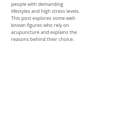
people with demanding 
lifestyles and high stress levels. 
This post explores some well-
known figures who rely on 
acupuncture and explains the 
reasons behind their choice.