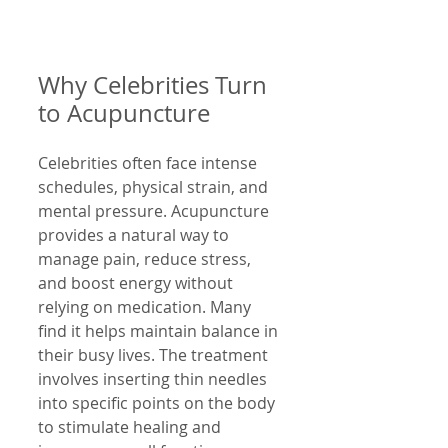
Why Celebrities Turn 
to Acupuncture
Celebrities often face intense 
schedules, physical strain, and 
mental pressure. Acupuncture 
provides a natural way to 
manage pain, reduce stress, 
and boost energy without 
relying on medication. Many 
find it helps maintain balance in 
their busy lives. The treatment 
involves inserting thin needles 
into specific points on the body 
to stimulate healing and 