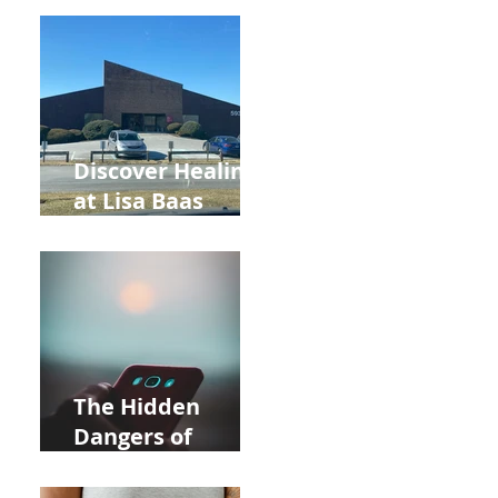
Back to School
and Autumn
Deals!
Discover Healing
at Lisa Baas
Healing Arts
Acupuncture
Near Whole Foods
in Allentown
The Hidden
Dangers of
Holding Your Cell
Phone: Impact on