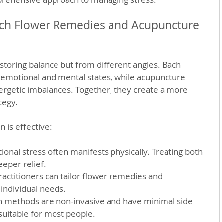
h Flower Remedies and Acupuncture 
storing balance but from different angles. Bach 
motional and mental states, while acupuncture 
ergetic imbalances. Together, they create a more 
tegy.
 is effective:
ional stress often manifests physically. Treating both 
eper relief.
ractitioners can tailor flower remedies and 
 individual needs.
h methods are non-invasive and have minimal side 
suitable for most people.