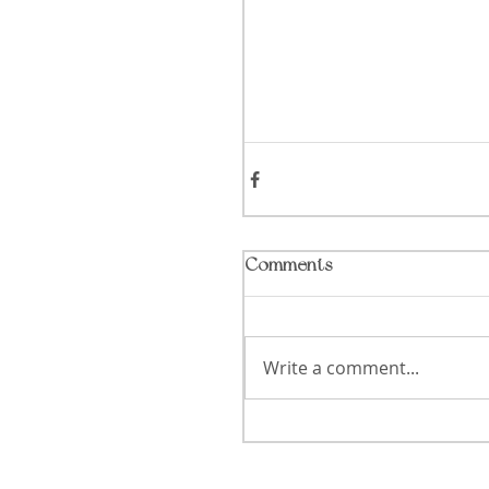
Comments
Write a comment...