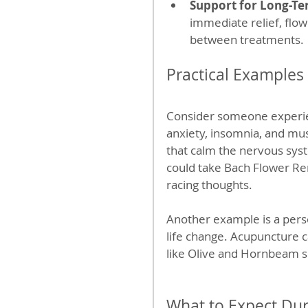
Support for Long-Te
immediate relief, flo
between treatments.
Practical Example
Consider someone experien
anxiety, insomnia, and mus
that calm the nervous syst
could take Bach Flower Re
racing thoughts.
Another example is a pers
life change. Acupuncture c
like Olive and Hornbeam s
What to Expect Du