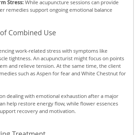
rm Stress:
 While acupuncture sessions can provide 
wer remedies support ongoing emotional balance 
s of Combined Use
cing work-related stress with symptoms like 
cle tightness. An acupuncturist might focus on points 
em and relieve tension. At the same time, the client 
medies such as Aspen for fear and White Chestnut for 
on dealing with emotional exhaustion after a major 
an help restore energy flow, while flower essences 
upport recovery and motivation.
ring Treatment