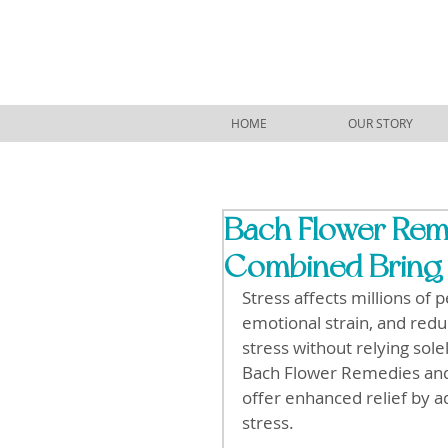
HOME
OUR STORY
Bach Flower Rem
Combined Bring 
Stress affects millions of 
emotional strain, and redu
stress without relying sol
Bach Flower Remedies and
offer enhanced relief by a
stress.