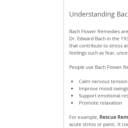
Understanding Bac
Bach Flower Remedies are 
Dr. Edward Bach in the 19
that contribute to stress a
feelings such as fear, unce
People use Bach Flower R
Calm nervous tension
Improve mood swing
Support emotional res
Promote relaxation
For example, 
Rescue Re
acute stress or panic. It c