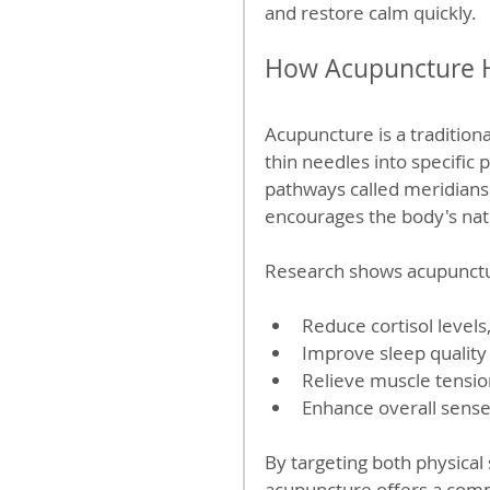
and restore calm quickly.
How Acupuncture H
Acupuncture is a traditiona
thin needles into specific
pathways called meridians.
encourages the body's nat
Research shows acupunctu
Reduce cortisol levels
Improve sleep quality
Relieve muscle tensio
Enhance overall sense
By targeting both physica
acupuncture offers a com