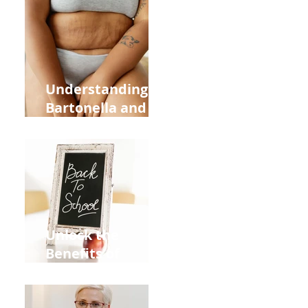
Heart Meridian
and Overall
Health
Understanding
Bartonella and Its
Connection to
Stretch Marks
Unlock the
Benefits of
Acupuncture for
Moms Dads and