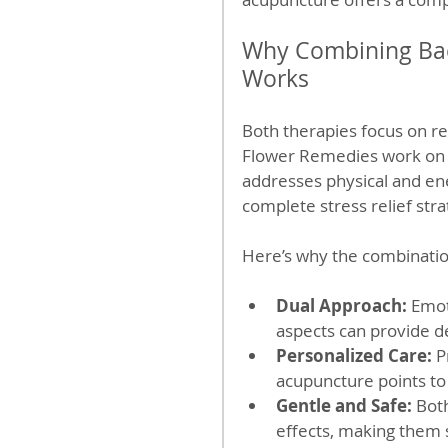
Why Combining Bac
Works
Both therapies focus on re
Flower Remedies work on e
addresses physical and en
complete stress relief stra
Here’s why the combination
Dual Approach:
 Emot
aspects can provide de
Personalized Care:
 P
acupuncture points to
Gentle and Safe:
 Bot
effects, making them 