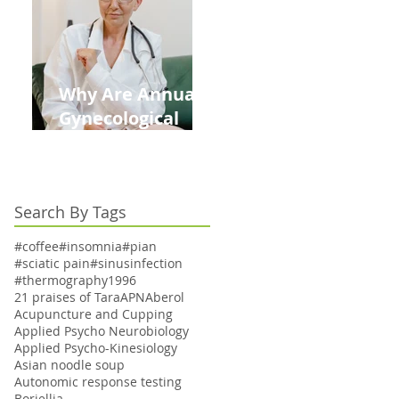
Kids This Back to
School Season
Why Are Annual
Gynecological
Exams Under
Medicare Limited
to Bi-Annually for
Search By Tags
Aging Women
#coffee
#insomnia
#pian
#sciatic pain
#sinusinfection
#thermography
1996
21 praises of Tara
APN
Aberol
Acupuncture and Cupping
Applied Psycho Neurobiology
Applied Psycho-Kinesiology
Asian noodle soup
Autonomic response testing
Boriellia