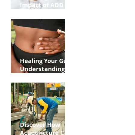
Impact of ADD
ADHD and Allergy
Medications on
Fertility Through
Chinese Medicine
Lens
Healing Your Gut:
Understanding
the Impact of
Leaky Gut on Your
Wellbeing
Discover How
Acupuncture Can