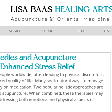
​LISA BAAS
​
HEALING ART
Acupuncture
Oriental Medicine
&
SERVICES
PRODUCTS
BLOG
TEST
edies and Acupuncture
Enhanced Stress Relief
people worldwide, often leading to physical discomfort, 
ced quality of life. Many seek natural ways to manage 
ely on medication. Two popular holistic approaches are 
 acupuncture. When combined, these therapies may 
ddressing both emotional and physical aspects of 