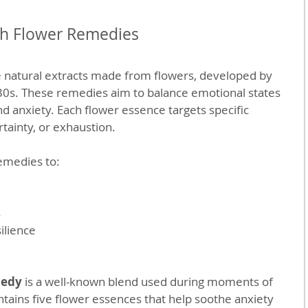
h Flower Remedies
natural extracts made from flowers, developed by 
30s. These remedies aim to balance emotional states 
nd anxiety. Each flower essence targets specific 
rtainty, or exhaustion.
emedies to:
s
ilience
medy
 is a well-known blend used during moments of 
ontains five flower essences that help soothe anxiety 