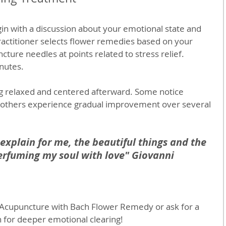
gin with a discussion about your emotional state and 
actitioner selects flower remedies based on your 
cture needles at points related to stress relief. 
inutes.
g relaxed and centered afterward. Some notice 
 others experience gradual improvement over several 
 explain for me, the beautiful things and the 
rfuming my soul with love" Giovanni 
 Acupuncture with Bach Flower Remedy or ask for a 
 for deeper emotional clearing!