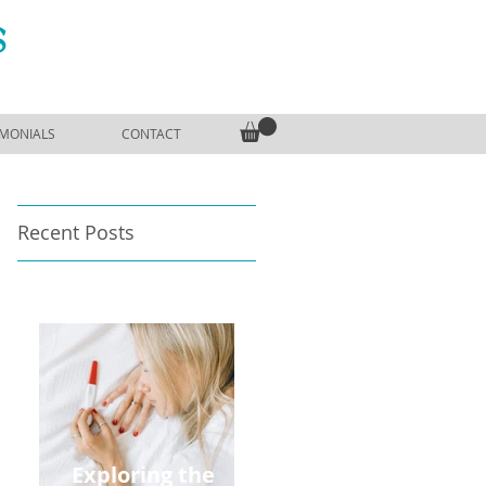
S
IMONIALS
CONTACT
Recent Posts
Exploring the