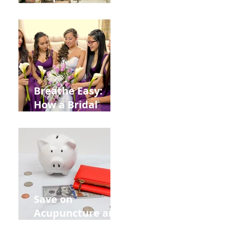
Help You Recover
from
Construction
Injuries in
Allentown
Breathe Easy:
How a Bridal
Acupuncture
Retreat Can Chill
Out Your Wedding
Party with Lisa
Baas
Acupuncture!
Save on
Acupuncture and
Muscle Testing.