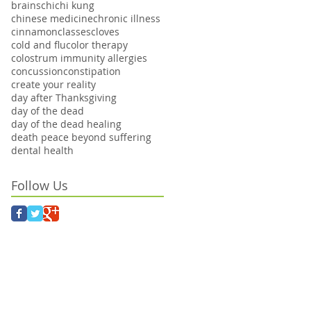
brains
chi
chi kung
chinese medicine
chronic illness
cinnamon
classes
cloves
cold and flu
color therapy
colostrum immunity allergies
concussion
constipation
create your reality
day after Thanksgiving
day of the dead
day of the dead healing
death peace beyond suffering
dental health
Follow Us