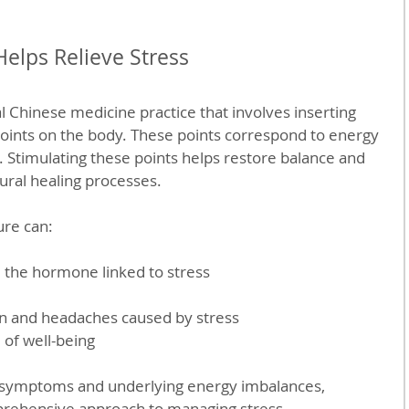
elps Relieve Stress
l Chinese medicine practice that involves inserting 
 points on the body. These points correspond to energy 
 Stimulating these points helps restore balance and 
ural healing processes.
re can:
, the hormone linked to stress
n and headaches caused by stress
 of well-being
l symptoms and underlying energy imbalances, 
prehensive approach to managing stress.