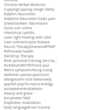
Chinese Herbal Medicine
Cupping
Cupping Lehigh Valley
Dolphin Neurostim
Dolphine Neurostim heals pain
Dralas
Guillain- Barre
Guna
Guna scar creme
Intersticial cystidis
Laser light healing with color
Love contracts
Lyme disease
Neural Therapy
Oneness#
PEMF
PK
Prenatal health
Raindrop Therapy
Reiki personal training zero balancing
Ricketsia
SIBO
TBI
Thank you!
Weird symptoms
Young Living
abdomen pain
acupuncture
allergies
anti viral diet
anxiety
applied psycho-neuro-biology
aura
awareness
babesia
beauty and grace
bio-photon field
biophoton modulation
body language
brain trauma