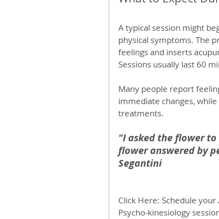
A typical session might be
physical symptoms. The pr
feelings and inserts acupun
Sessions usually last 60 m
Many people report feelin
immediate changes, while
treatments.
"I asked the flower to
flower answered by pe
Segantini
Click Here: Schedule your
Psycho-kinesiology session