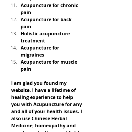
Acupuncture for chronic 
pain
Acupuncture for back 
pain
Holistic acupuncture 
treatment
Acupuncture for 
migraines
Acupuncture for muscle 
pain
I am glad you found my 
website. I have a lifetime of 
healing experience to help 
you with Acupuncture for any 
and all of your health issues. I 
also use Chinese Herbal 
Medicine, homeopathy and 