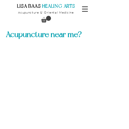
​LISA BAAS
​
HEALING ARTS
Acupuncture
Oriental Medicine
&
Acupuncture near me?