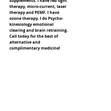
supplements. I have red light 
therapy, micro-current, laser 
therapy and PEMF. I have 
ozone therapy. I do Psycho-
kinesiology emotional 
clearing and brain retraining. 
Call today for the best of 
alternative and 
complimentary medicine!
Comments
Write a comment...