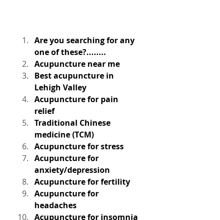
Are you searching for any 
one of these?........
Acupuncture near me
Best acupuncture in 
Lehigh Valley
Acupuncture for pain 
relief
Traditional Chinese 
medicine (TCM)
Acupuncture for stress
Acupuncture for 
anxiety/depression
Acupuncture for fertility
Acupuncture for 
headaches
Acupuncture for insomnia