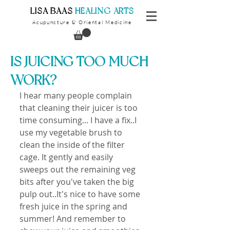
​LISA BAAS
​
HEALING ARTS
Acupuncture
Oriental Medicine
&
IS JUICING TOO MUCH
WORK?
I hear many people complain 
that cleaning their juicer is too 
time consuming... I have a fix..I 
use my vegetable brush to 
clean the inside of the filter 
cage. It gently and easily 
sweeps out the remaining veg 
bits after you've taken the big 
pulp out..It's nice to have some 
fresh juice in the spring and 
summer! And remember to 