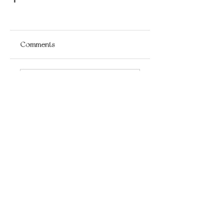
Comments
Write a comment...
​LISA BAAS
​
HEALING ARTS
Acupuncture
Oriental Medicine
&