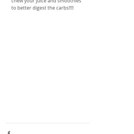
chew your juice and smoothies 
to better digest the carbs!!!!