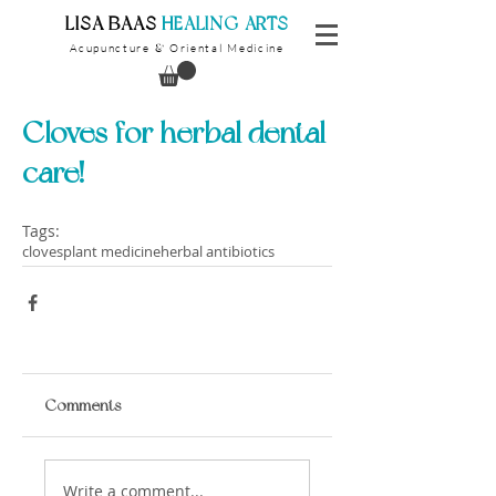
​LISA BAAS
​
HEALING ARTS
Acupuncture
Oriental Medicine
&
Cloves for herbal dental
care!
Tags:
cloves
plant medicine
herbal antibiotics
Comments
Write a comment...