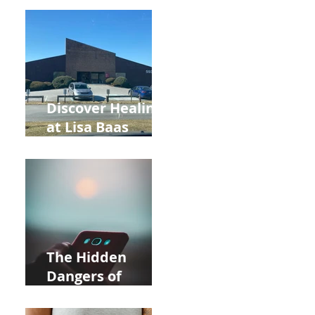
Back to School
and Autumn
Deals!
Discover Healing
at Lisa Baas
Healing Arts
Acupuncture
Near Whole Foods
in Allentown
The Hidden
Dangers of
Holding Your Cell
Phone: Impact on