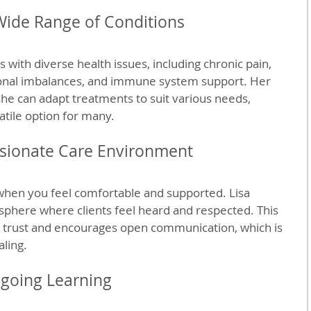
Wide Range of Conditions
s with diverse health issues, including chronic pain, 
onal imbalances, and immune system support. Her 
e can adapt treatments to suit various needs, 
atile option for many.
ionate Care Environment
when you feel comfortable and supported. Lisa 
phere where clients feel heard and respected. This 
 trust and encourages open communication, which is 
aling.
going Learning