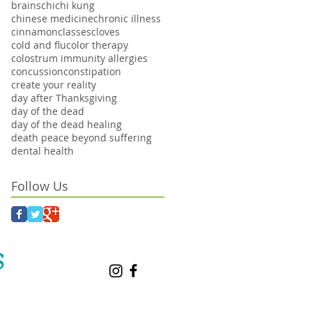
brains
chi
chi kung
chinese medicine
chronic illness
cinnamon
classes
cloves
cold and flu
color therapy
colostrum immunity allergies
concussion
constipation
create your reality
day after Thanksgiving
day of the dead
day of the dead healing
death peace beyond suffering
dental health
Follow Us
S