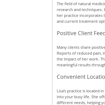
The field of natural medici
research and techniques. 
her practice incorporates t
and current treatment opt
Positive Client Fee
Many clients share positiv
Reports of reduced pain, i
the impact of her work. The
meaningful results throug
Convenient Locatio
Lisa’s practice is located i
into your busy life. She o
different needs, helping y