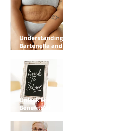
Heart Meridian
and Overall
Health
Understanding
Bartonella and Its
Connection to
Stretch Marks
Unlock the
Benefits of
Acupuncture for
Moms Dads and