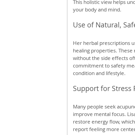
This holistic view helps un
your body and mind.
Use of Natural, Sa
Her herbal prescriptions us
healing properties. These 
without the side effects of
commitment to safety mea
condition and lifestyle.
Support for Stress
Many people seek acupunc
improve mental focus. Lis
restore energy flow, which
report feeling more center