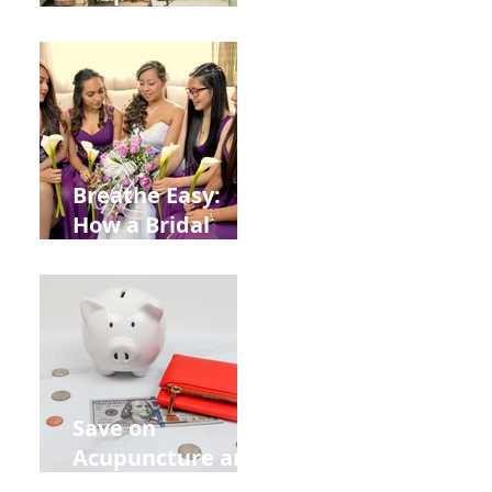
Help You Recover
from
Construction
Injuries in
Allentown
Breathe Easy:
How a Bridal
Acupuncture
Retreat Can Chill
Out Your Wedding
Party with Lisa
Baas
Acupuncture!
Save on
Acupuncture and
Muscle Testing.