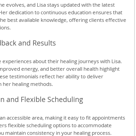
ne evolves, and Lisa stays updated with the latest 
Her dedication to continuous education ensures that 
he best available knowledge, offering clients effective 
ions.
dback and Results
e experiences about their healing journeys with Lisa. 
mproved energy, and better overall health highlight 
se testimonials reflect her ability to deliver 
h her healing methods.
n and Flexible Scheduling
n an accessible area, making it easy to fit appointments 
ffers flexible scheduling options to accommodate 
ou maintain consistency in your healing process.