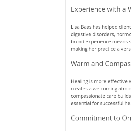
Experience with a 
Lisa Baas has helped client
digestive disorders, horm
broad experience means sh
making her practice a vers
Warm and Compass
Healing is more effective 
creates a welcoming atmos
compassionate care builds
essential for successful he
Commitment to On