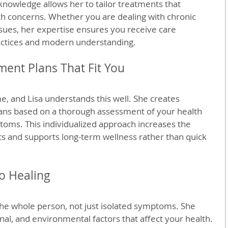
nowledge allows her to tailor treatments that 
th concerns. Whether you are dealing with chronic 
issues, her expertise ensures you receive care 
ractices and modern understanding.
ment Plans That Fit You
, and Lisa understands this well. She creates 
ans based on a thorough assessment of your health 
ptoms. This individualized approach increases the 
s and supports long-term wellness rather than quick 
to Healing
 the whole person, not just isolated symptoms. She 
nal, and environmental factors that affect your health. 