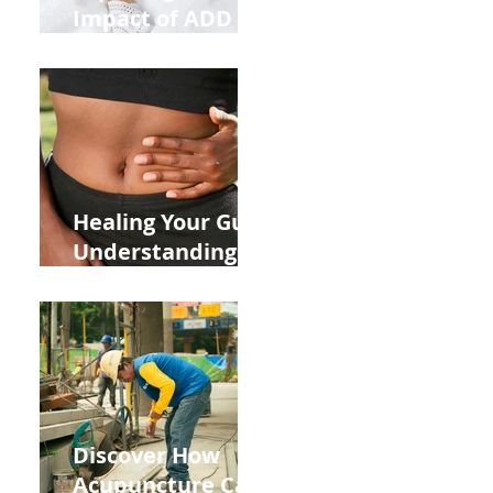
Impact of ADD
ADHD and Allergy
Medications on
Fertility Through
Chinese Medicine
Lens
Healing Your Gut:
Understanding
the Impact of
Leaky Gut on Your
Wellbeing
Discover How
Acupuncture Can