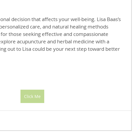
onal decision that affects your well-being. Lisa Baas’s 
personalized care, and natural healing methods 
 for those seeking effective and compassionate 
explore acupuncture and herbal medicine with a 
ing out to Lisa could be your next step toward better 
Click Me