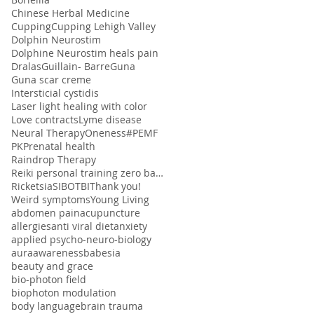
Chinese Herbal Medicine
Cupping
Cupping Lehigh Valley
Dolphin Neurostim
Dolphine Neurostim heals pain
Dralas
Guillain- Barre
Guna
Guna scar creme
Intersticial cystidis
Laser light healing with color
Love contracts
Lyme disease
Neural Therapy
Oneness#
PEMF
PK
Prenatal health
Raindrop Therapy
Reiki personal training zero balancing
Ricketsia
SIBO
TBI
Thank you!
Weird symptoms
Young Living
abdomen pain
acupuncture
allergies
anti viral diet
anxiety
applied psycho-neuro-biology
aura
awareness
babesia
beauty and grace
bio-photon field
biophoton modulation
body language
brain trauma