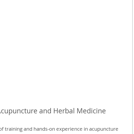
Acupuncture and Herbal Medicine
of training and hands-on experience in acupuncture 