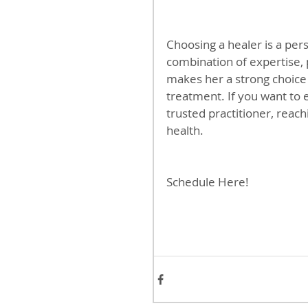
Choosing a healer is a pers
combination of expertise, 
makes her a strong choice
treatment. If you want to 
trusted practitioner, reach
health.
Schedule Here!