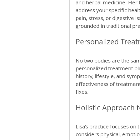
and herbal medicine. Her k
address your specific heal
pain, stress, or digestive 
grounded in traditional p
Personalized Treat
No two bodies are the same
personalized treatment pl
history, lifestyle, and sym
effectiveness of treatment
fixes.
Holistic Approach 
Lisa’s practice focuses on
considers physical, emotio