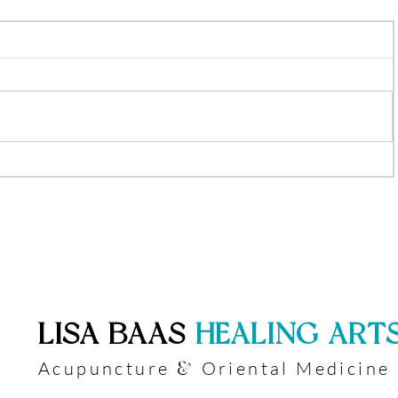
​LISA BAAS
​
HEALING ART
Acupuncture
Oriental Medicine
&