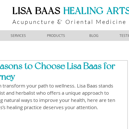
​LISA BAAS
​
HEALING ART
Acupuncture
Oriental Medicine
&
SERVICES
PRODUCTS
BLOG
TEST
asons to Choose Lisa Baas for
rney
an transform your path to wellness. Lisa Baas stands 
rist and herbalist who offers a unique approach to 
ng natural ways to improve your health, here are ten 
s’s healing practice deserves your attention.