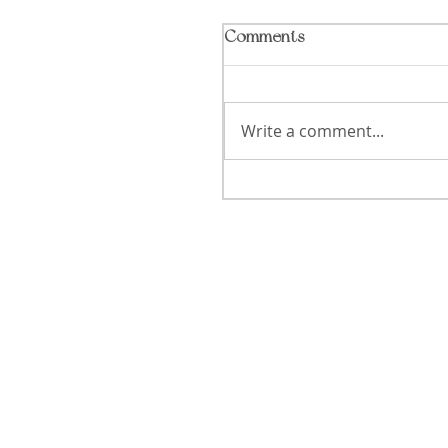
Comments
Write a comment...