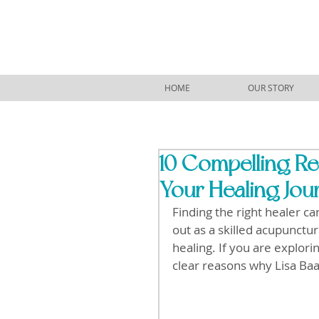
HOME
OUR STORY
10 Compelling Re
Your Healing Jou
Finding the right healer c
out as a skilled acupunctu
healing. If you are explori
clear reasons why Lisa Baa