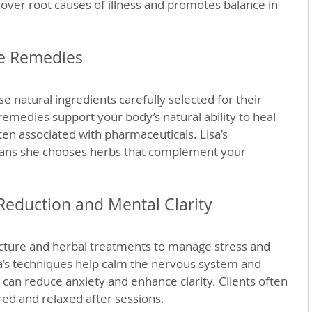
cover root causes of illness and promotes balance in 
fe Remedies
e natural ingredients carefully selected for their 
remedies support your body’s natural ability to heal 
ten associated with pharmaceuticals. Lisa’s 
ns she chooses herbs that complement your 
 Reduction and Mental Clarity
ture and herbal treatments to manage stress and 
a’s techniques help calm the nervous system and 
 can reduce anxiety and enhance clarity. Clients often 
ed and relaxed after sessions.