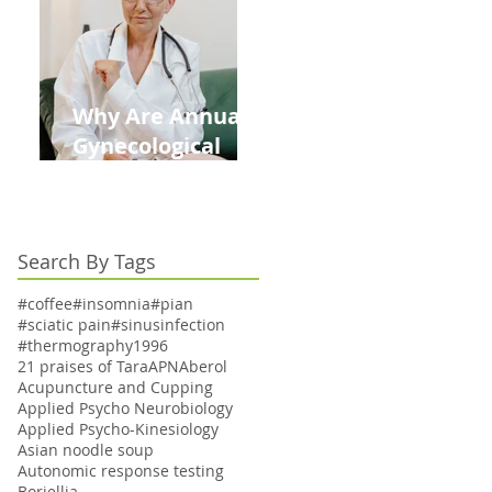
Kids This Back to
School Season
Why Are Annual
Gynecological
Exams Under
Medicare Limited
to Bi-Annually for
Search By Tags
Aging Women
#coffee
#insomnia
#pian
#sciatic pain
#sinusinfection
#thermography
1996
21 praises of Tara
APN
Aberol
Acupuncture and Cupping
Applied Psycho Neurobiology
Applied Psycho-Kinesiology
Asian noodle soup
Autonomic response testing
Boriellia