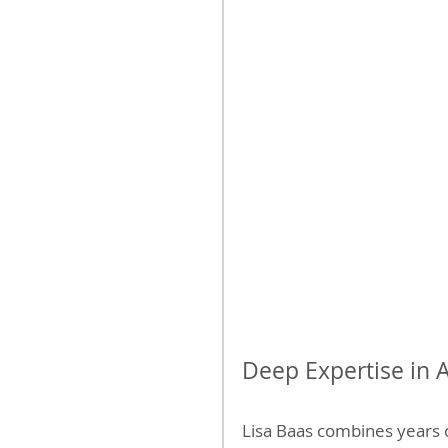
Deep Expertise in 
Lisa Baas combines years 