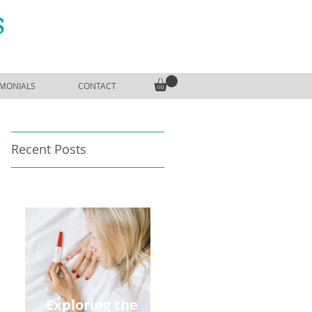
S
IMONIALS
CONTACT
Recent Posts
Exploring the