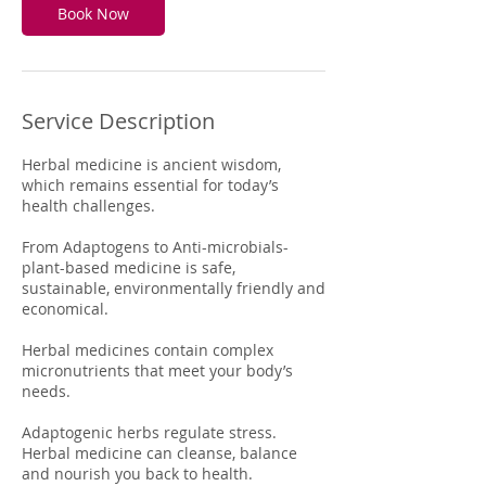
Book Now
Service Description
Herbal medicine is ancient wisdom,
which remains essential for today’s
health challenges.
From Adaptogens to Anti-microbials-
plant-based medicine is safe,
sustainable, environmentally friendly and
economical.
Herbal medicines contain complex
micronutrients that meet your body’s
needs.
Adaptogenic herbs regulate stress.
Herbal medicine can cleanse, balance
and nourish you back to health.