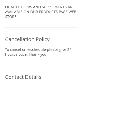
QUALITY HERBS AND SUPPLEMENTS ARE
AVAILABLE ON OUR PRODUCTS PAGE WEB
STORE.
Cancellation Policy
To cancel or reschedule please give 24
Contact Details
5930 Hamilton Blvd suite 102, Allentown,
PA 18106, USA
610.841.9300
lisabaas@ptd.net