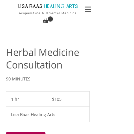
​LISA BAAS
​
HEALING ARTS
Acupuncture
Oriental Medicine
&
Herbal Medicine
Consultation
90 MINUTES
105
US
1 hr
1
$105
dollars
h
Lisa Baas Healing Arts