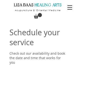
​LISA BAAS
​
HEALING ARTS
Acupuncture
Oriental Medicine
&
Schedule your
service
Check out our availability and book
the date and time that works for
you