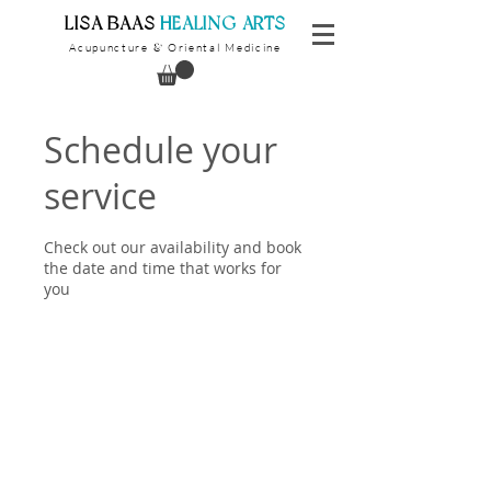
​LISA BAAS
​
HEALING ARTS
Acupuncture
Oriental Medicine
&
Schedule your
service
Check out our availability and book
the date and time that works for
you