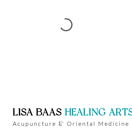
​LISA BAAS
​
HEALING ART
Acupuncture
Oriental Medicine
&