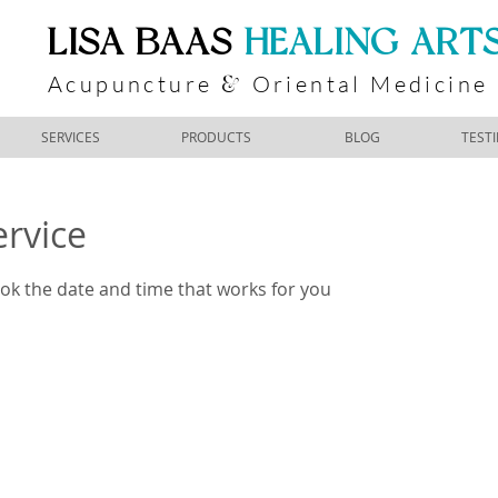
​LISA BAAS
​
HEALING ART
Acupuncture
Oriental Medicine
&
SERVICES
PRODUCTS
BLOG
TEST
ervice
ook the date and time that works for you