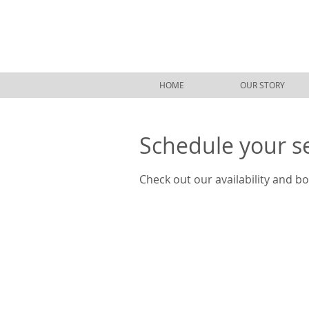
HOME
OUR STORY
Schedule your s
Check out our availability and b