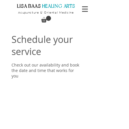
​LISA BAAS
​
HEALING ARTS
Acupuncture
Oriental Medicine
&
Schedule your
service
Check out our availability and book
the date and time that works for
you