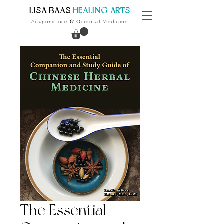
​LISA BAAS
​
HEALING ARTS
Acupuncture
Oriental Medicine
&
The Essential