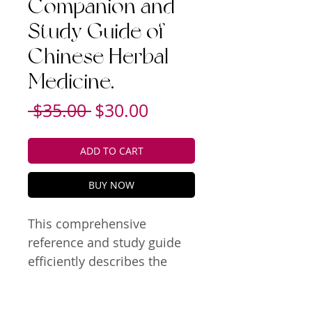
Companion and
Study Guide of
Chinese Herbal
Medicine.
Regular
Sale
 $35.00 
$30.00
Price
Price
ADD TO CART
BUY NOW
This comprehensive 
reference and study guide 
efficiently describes the 
essence of single herb and 
TCM formula functions and 