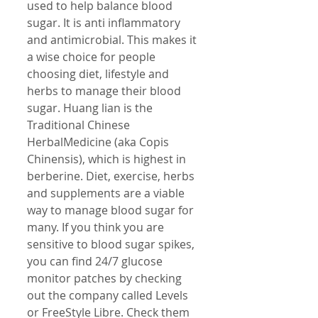
used to help balance blood 
sugar. It is anti inflammatory 
and antimicrobial. This makes it 
a wise choice for people 
choosing diet, lifestyle and 
herbs to manage their blood 
sugar. Huang lian is the 
Traditional Chinese 
HerbalMedicine (aka Copis 
Chinensis), which is highest in 
berberine. Diet, exercise, herbs 
and supplements are a viable 
way to manage blood sugar for 
many. If you think you are 
sensitive to blood sugar spikes, 
you can find 24/7 glucose 
monitor patches by checking 
out the company called Levels 
or FreeStyle Libre. Check them 