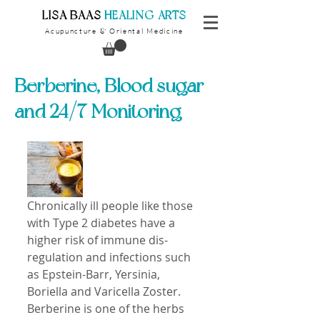
​LISA BAAS
​
HEALING ARTS
Acupuncture
Oriental Medicine
&
Berberine, Blood sugar
and 24/7 Monitoring
Chronically ill people like those 
with Type 2 diabetes have a 
higher risk of immune dis-
regulation and infections such 
as Epstein-Barr, Yersinia, 
Boriella and Varicella Zoster. 
Berberine is one of the herbs 