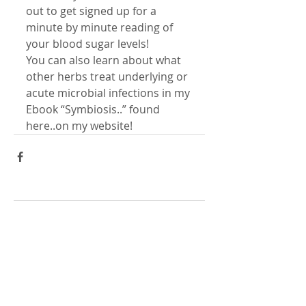
out to get signed up for a 
minute by minute reading of 
your blood sugar levels!
You can also learn about what 
other herbs treat underlying or 
acute microbial infections in my 
Ebook “Symbiosis..” found 
here..on my website!
Comments
Write a comment...